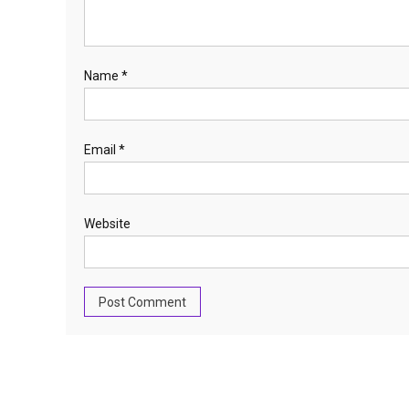
Name
*
Email
*
Website