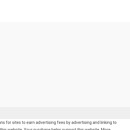
 for sites to earn advertising fees by advertising and linking to
his website. Your purchase helps support this website. More