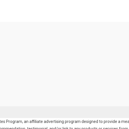
es Program, an affiliate advertising program designed to provide a means
endation, testimonial, and/or link to any products or services from t