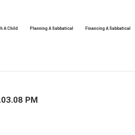
h A Child
Planning A Sabbatical
Financing A Sabbatical
5.03.08 PM