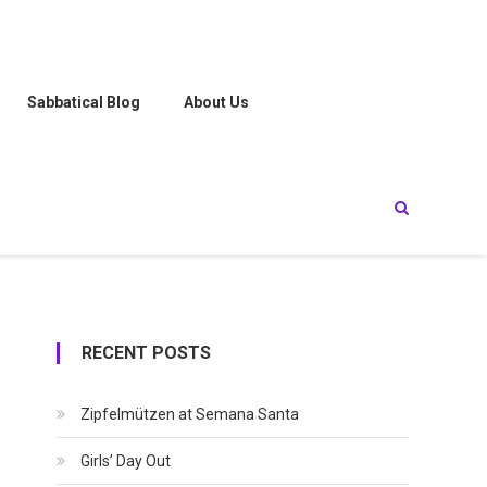
Sabbatical Blog
About Us
RECENT POSTS
Zipfelmützen at Semana Santa
Girls’ Day Out