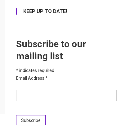
KEEP UP TO DATE!
Subscribe to our
mailing list
*
indicates required
Email Address
*