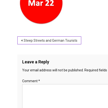
Post
Steep Streets and German Tourists
navigation
Leave a Reply
Your email address will not be published.
Required field
Comment
*