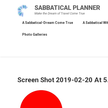
Skip
SABBATICAL PLANNER
to
Make the Dream of Travel Come True
content
A Sabbatical-Dream Come True
A Sabbatical Wit
Photo Galleries
Screen Shot 2019-02-20 At 