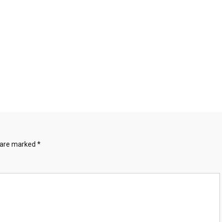
s are marked
*