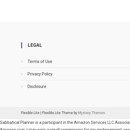
LEGAL
Terms of Use
Privacy Policy
Disclosure
Flexible Lite
|
Flexible Lite Theme by
Mystery Themes
.
Sabbatical Planner is a participant in the Amazon Services LLC Associat
Amazon.com. I may earn a small commission for my endorsement, recomm