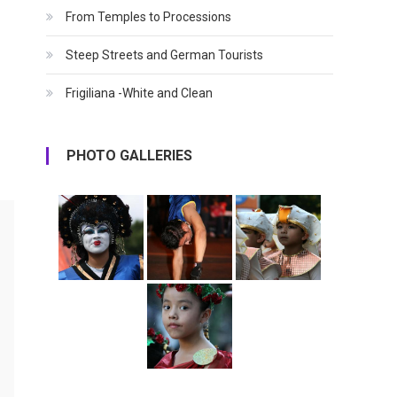
From Temples to Processions
Steep Streets and German Tourists
Frigiliana -White and Clean
PHOTO GALLERIES