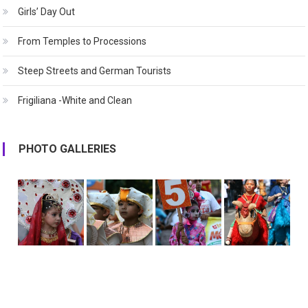
Girls’ Day Out
From Temples to Processions
Steep Streets and German Tourists
Frigiliana -White and Clean
PHOTO GALLERIES