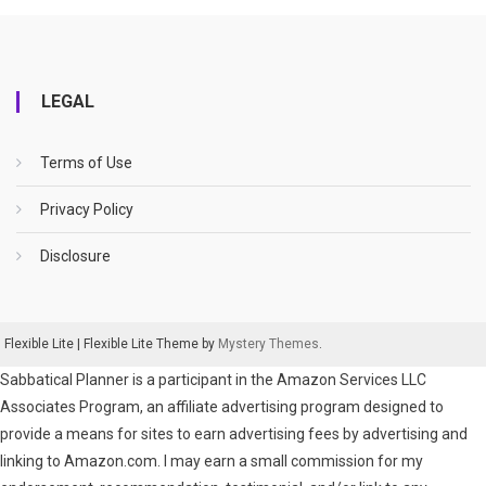
LEGAL
Terms of Use
Privacy Policy
Disclosure
Flexible Lite
|
Flexible Lite Theme by
Mystery Themes
.
Sabbatical Planner is a participant in the Amazon Services LLC
Associates Program, an affiliate advertising program designed to
provide a means for sites to earn advertising fees by advertising and
linking to Amazon.com. I may earn a small commission for my