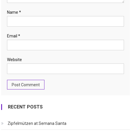
Name
*
Email
*
Website
RECENT POSTS
Zipfelmützen at Semana Santa