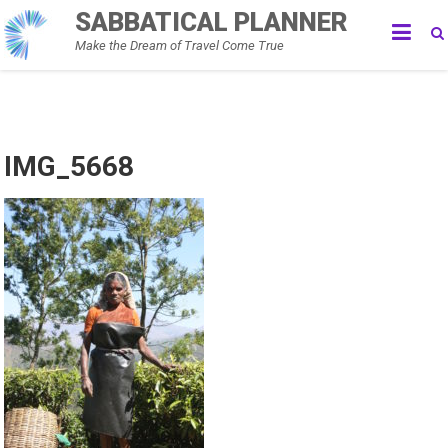
Skip
SABBATICAL PLANNER
to
Make the Dream of Travel Come True
content
IMG_5668