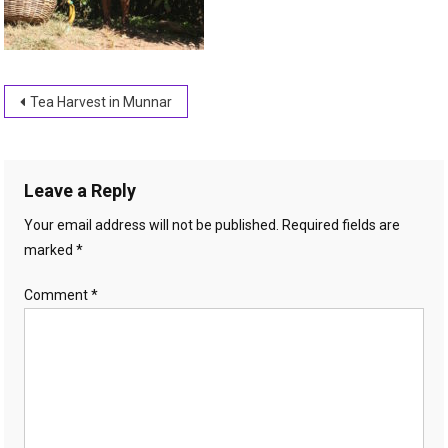
Post
Tea Harvest in Munnar
navigation
Leave a Reply
Your email address will not be published.
Required fields are
marked
*
Comment
*