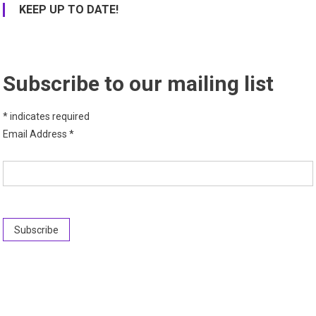
KEEP UP TO DATE!
Subscribe to our mailing list
*
indicates required
Email Address
*