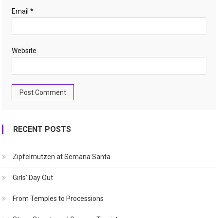
Email
*
Website
RECENT POSTS
Zipfelmützen at Semana Santa
Girls’ Day Out
From Temples to Processions