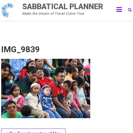
Skip
SABBATICAL PLANNER
to
Make the Dream of Travel Come True
content
IMG_9839