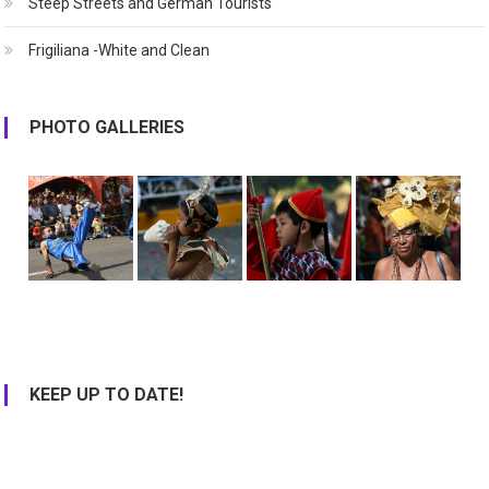
Steep Streets and German Tourists
Frigiliana -White and Clean
PHOTO GALLERIES
KEEP UP TO DATE!