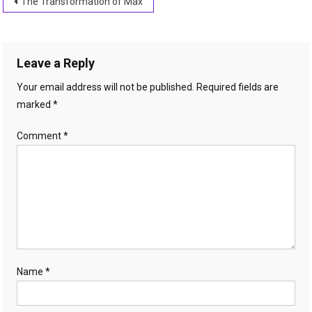
Post
The Transformation of Max
navigation
Leave a Reply
Your email address will not be published.
Required fields are
marked
*
Comment
*
Name
*