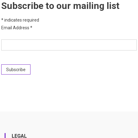
Subscribe to our mailing list
*
indicates required
Email Address
*
LEGAL