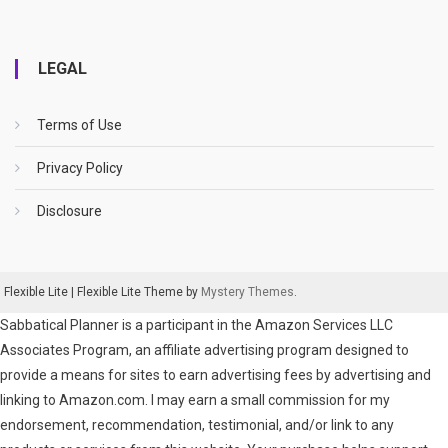
LEGAL
Terms of Use
Privacy Policy
Disclosure
Flexible Lite
|
Flexible Lite Theme by
Mystery Themes
.
Sabbatical Planner is a participant in the Amazon Services LLC
Associates Program, an affiliate advertising program designed to
provide a means for sites to earn advertising fees by advertising and
linking to Amazon.com. I may earn a small commission for my
endorsement, recommendation, testimonial, and/or link to any