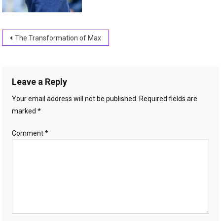
Post
The Transformation of Max
navigation
Leave a Reply
Your email address will not be published.
Required fields are
marked
*
Comment
*