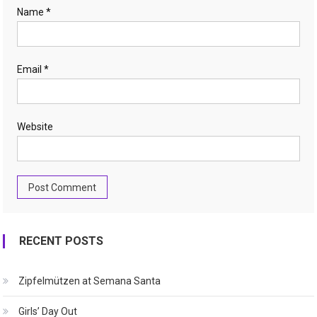
Name
*
Email
*
Website
RECENT POSTS
Zipfelmützen at Semana Santa
Girls’ Day Out