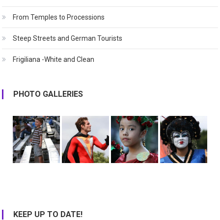
From Temples to Processions
Steep Streets and German Tourists
Frigiliana -White and Clean
PHOTO GALLERIES
KEEP UP TO DATE!