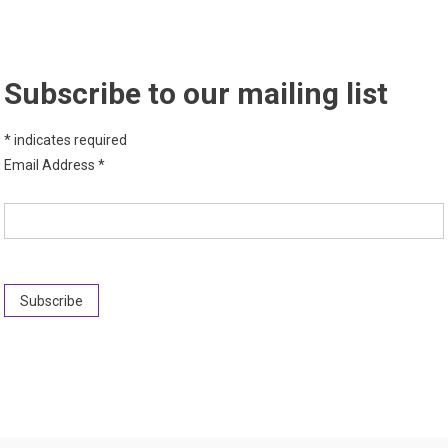
Subscribe to our mailing list
*
indicates required
Email Address
*