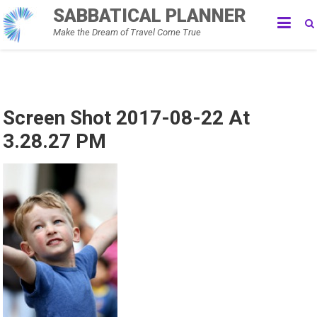
Skip
SABBATICAL PLANNER
to
Make the Dream of Travel Come True
content
Screen Shot 2017-08-22 At
3.28.27 PM