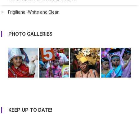
Frigiliana -White and Clean
PHOTO GALLERIES
KEEP UP TO DATE!