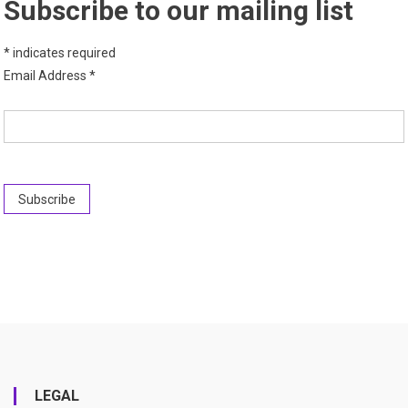
Subscribe to our mailing list
*
indicates required
Email Address
*
LEGAL