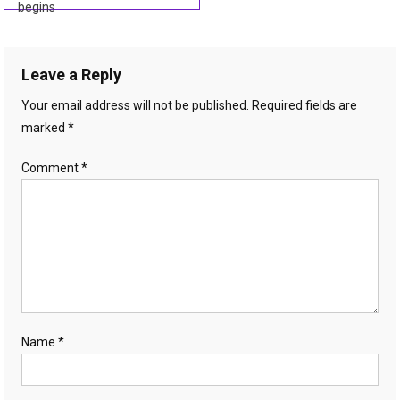
begins
navigation
Leave a Reply
Your email address will not be published.
Required fields are
marked
*
Comment
*
Name
*