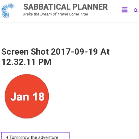
Skip
SABBATICAL PLANNER
to
Make the Dream of Travel Come True
content
Screen Shot 2017-09-19 At
12.32.11 PM
Post
Tomorrow the adventure