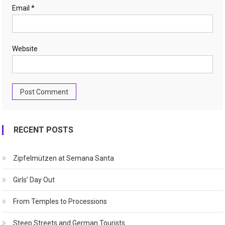
Email
*
Website
RECENT POSTS
Zipfelmützen at Semana Santa
Girls’ Day Out
From Temples to Processions
Steep Streets and German Tourists