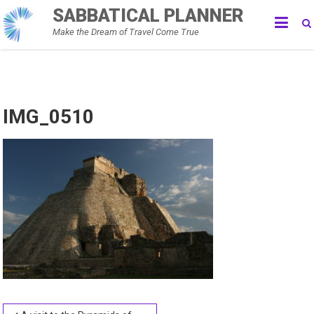
Skip
SABBATICAL PLANNER
to
Make the Dream of Travel Come True
content
IMG_0510