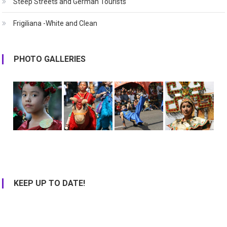
Steep Streets and German Tourists
Frigiliana -White and Clean
PHOTO GALLERIES
KEEP UP TO DATE!