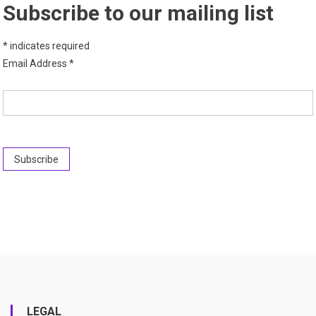
Subscribe to our mailing list
*
indicates required
Email Address
*
LEGAL