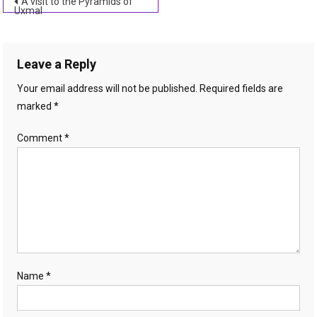
Post
A visit to the Pyramids of
Uxmal
navigation
Leave a Reply
Your email address will not be published.
Required fields are
marked
*
Comment
*
Name
*