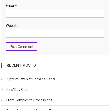
Email
*
Website
RECENT POSTS
Zipfelmützen at Semana Santa
Girls’ Day Out
From Temples to Processions