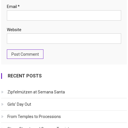
Email
*
Website
RECENT POSTS
Zipfelmützen at Semana Santa
Girls’ Day Out
From Temples to Processions