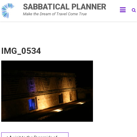
Skip
SABBATICAL PLANNER
to
Make the Dream of Travel Come True
content
IMG_0534