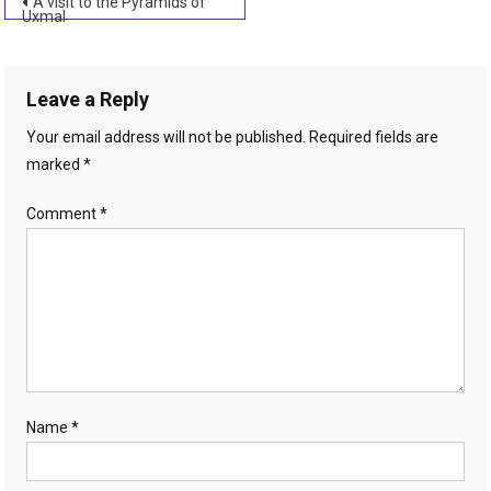
Post
A visit to the Pyramids of
Uxmal
navigation
Leave a Reply
Your email address will not be published.
Required fields are
marked
*
Comment
*
Name
*