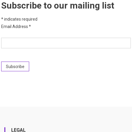
Subscribe to our mailing list
*
indicates required
Email Address
*
LEGAL