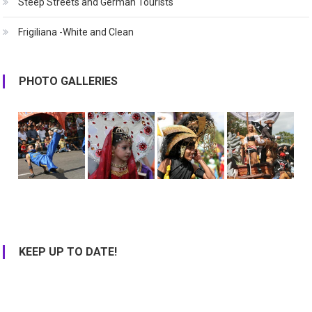
Steep Streets and German Tourists
Frigiliana -White and Clean
PHOTO GALLERIES
KEEP UP TO DATE!