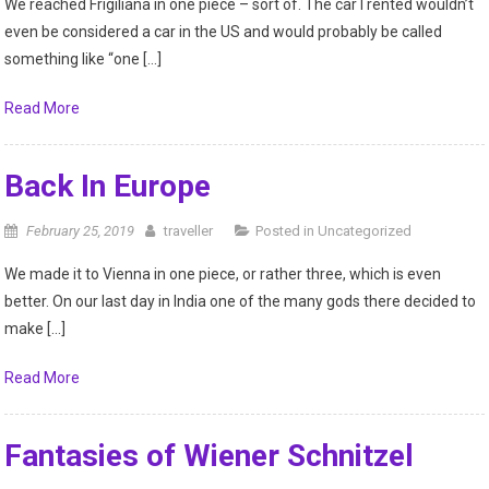
We reached Frigiliana in one piece – sort of. The car I rented wouldn’t
even be considered a car in the US and would probably be called
something like “one […]
Read More
Back In Europe
February 25, 2019
traveller
Posted in
Uncategorized
We made it to Vienna in one piece, or rather three, which is even
better. On our last day in India one of the many gods there decided to
make […]
Read More
Fantasies of Wiener Schnitzel