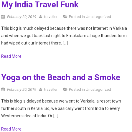
My India Travel Funk
February 20, 2019
traveller
Posted in
Uncategorized
This blog is much delayed because there was not Internet in Varkala
and when we got back last night to Ernakulam a huge thunderstorm
had wiped out our Internet there. […]
Read More
Yoga on the Beach and a Smoke
February 20, 2019
traveller
Posted in
Uncategorized
This is blog is delayed because we went to Varkala, a resort town
further south in Kerala. So, we basically went from India to every
Westerners idea of India. Or […]
Read More