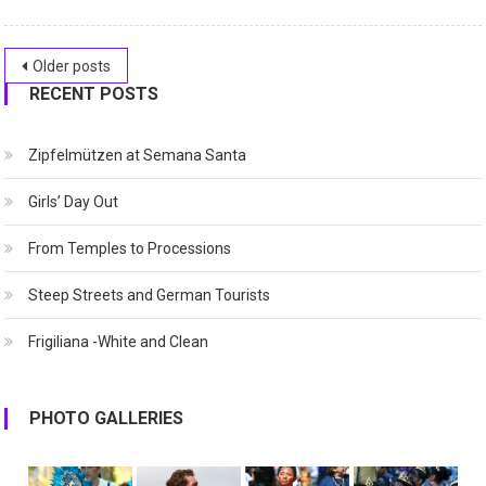
Posts
Older posts
RECENT POSTS
navigation
Zipfelmützen at Semana Santa
Girls’ Day Out
From Temples to Processions
Steep Streets and German Tourists
Frigiliana -White and Clean
PHOTO GALLERIES