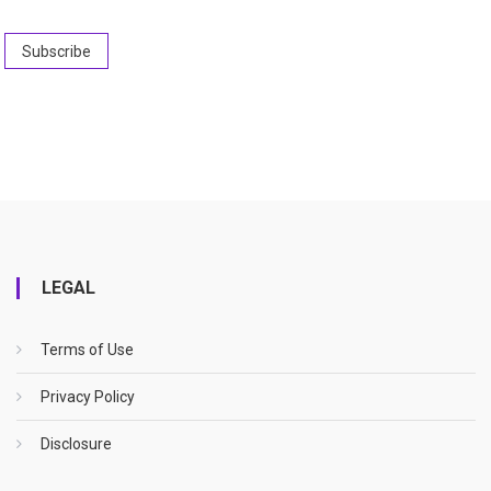
LEGAL
Terms of Use
Privacy Policy
Disclosure