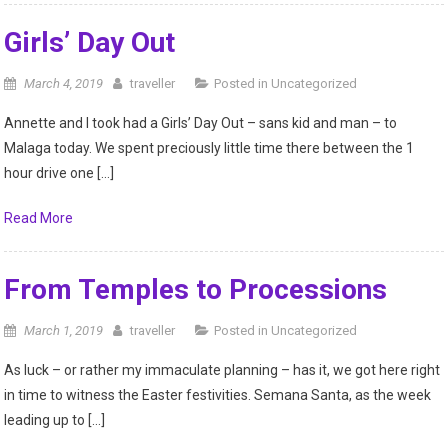
Girls’ Day Out
March 4, 2019
traveller
Posted in
Uncategorized
Annette and I took had a Girls’ Day Out – sans kid and man – to
Malaga today. We spent preciously little time there between the 1
hour drive one […]
Read More
From Temples to Processions
March 1, 2019
traveller
Posted in
Uncategorized
As luck – or rather my immaculate planning – has it, we got here right
in time to witness the Easter festivities. Semana Santa, as the week
leading up to […]