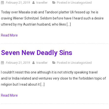
February 21, 2019
traveller
Posted in
Uncategorized
Today over Masala crab and Tandoori platter Uli fessed up: he is
craving Wiener Schnitzel. Seldom before have I heard such a desire
uttered by my Austrian husband, who likes […]
Read More
Seven New Deadly Sins
February 21, 2019
traveller
Posted in
Uncategorized
I couldn’t resist this one although it is not strictly speaking travel
and/or India related and ventures very close to the forbidden topic of
religion but I read about it […]
Read More