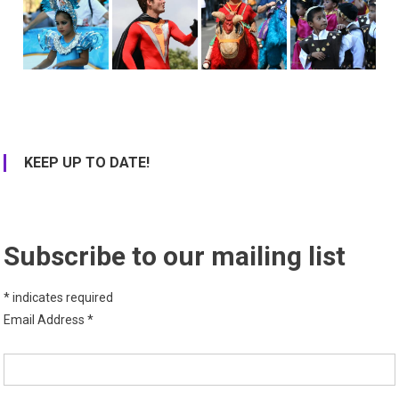
KEEP UP TO DATE!
Subscribe to our mailing list
*
indicates required
Email Address
*