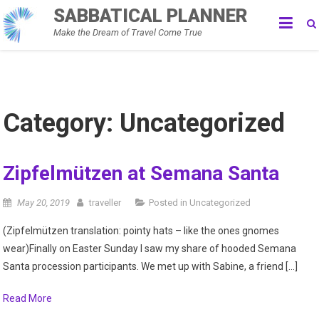
Skip
SABBATICAL PLANNER
to
Make the Dream of Travel Come True
content
Category:
Uncategorized
Zipfelmützen at Semana Santa
May 20, 2019
traveller
Posted in
Uncategorized
(Zipfelmützen translation: pointy hats – like the ones gnomes
wear)Finally on Easter Sunday I saw my share of hooded Semana
Santa procession participants. We met up with Sabine, a friend […]
Read More