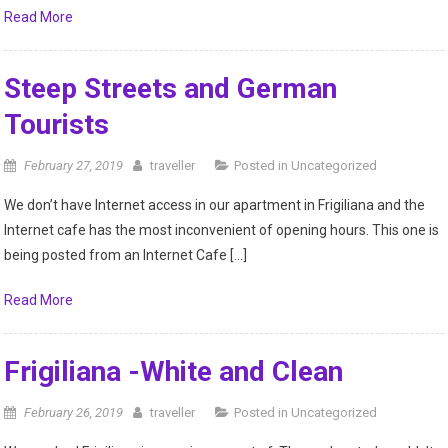
Read More
Steep Streets and German
Tourists
February 27, 2019
traveller
Posted in
Uncategorized
We don’t have Internet access in our apartment in Frigiliana and the
Internet cafe has the most inconvenient of opening hours. This one is
being posted from an Internet Cafe […]
Read More
Frigiliana -White and Clean
February 26, 2019
traveller
Posted in
Uncategorized