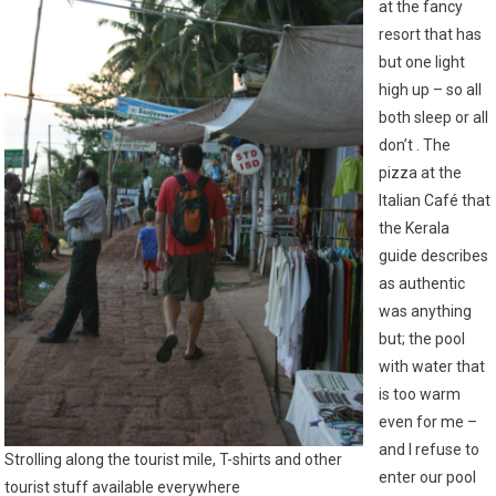
at the fancy
resort that has
but one light
high up – so all
both sleep or all
don’t . The
pizza at the
Italian Café that
the Kerala
guide describes
as authentic
was anything
but; the pool
with water that
is too warm
even for me –
and I refuse to
Strolling along the tourist mile, T-shirts and other
enter our pool
tourist stuff available everywhere