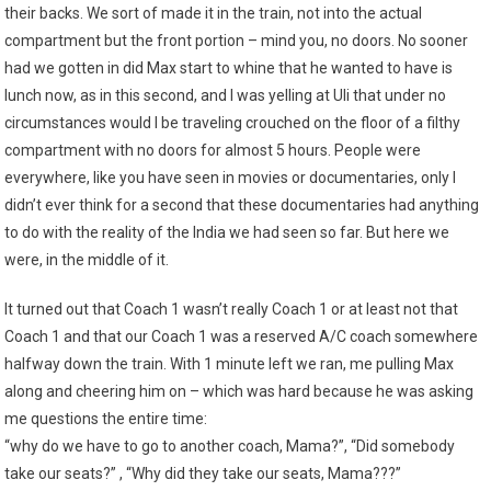
their backs. We sort of made it in the train, not into the actual
compartment but the front portion – mind you, no doors. No sooner
had we gotten in did Max start to whine that he wanted to have is
lunch now, as in this second, and I was yelling at Uli that under no
circumstances would I be traveling crouched on the floor of a filthy
compartment with no doors for almost 5 hours. People were
everywhere, like you have seen in movies or documentaries, only I
didn’t ever think for a second that these documentaries had anything
to do with the reality of the India we had seen so far. But here we
were, in the middle of it.
It turned out that Coach 1 wasn’t really Coach 1 or at least not that
Coach 1 and that our Coach 1 was a reserved A/C coach somewhere
halfway down the train. With 1 minute left we ran, me pulling Max
along and cheering him on – which was hard because he was asking
me questions the entire time:
“why do we have to go to another coach, Mama?”, “Did somebody
take our seats?” , “Why did they take our seats, Mama???”