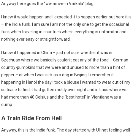
Anyway here goes the “we-arrive-in Varkala” blog:
I knew it would happen and I expected it to happen earlier but here it is
– the India funk. I am sure I am not the only one to get the occasional
funk when traveling in countries where everything is unfamiliar and
nothing ever easy or straightforward.
I know it happened in China – just not sure whether it was in
Szechuan where we basically couldn’t eat any of the food – German
country-pumpkins that we were and unused to more than a hint of
pepper – or when I was sick as a dog in Beijing. I remember it
happening in Hanoi the day I took a blouse I wanted to wear out of my
suitcase to find it had gotten moldy over night and in Laos where we
had more than 40 Celsius and the “best hotel” in Vientiane was a
dump.
A Train Ride From Hell
Anyway, this is the India funk. The day started with Uli not feeling well