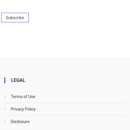
LEGAL
Terms of Use
Privacy Policy
Disclosure