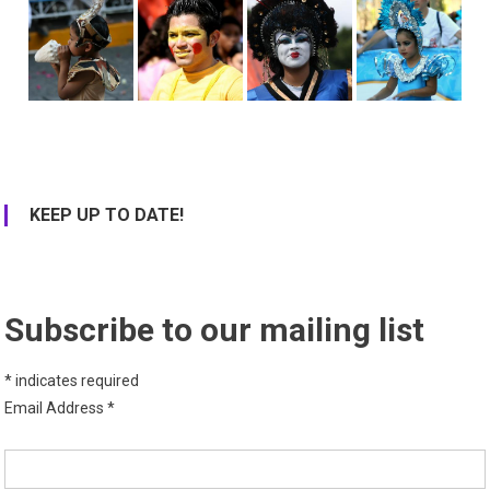
KEEP UP TO DATE!
Subscribe to our mailing list
*
indicates required
Email Address
*