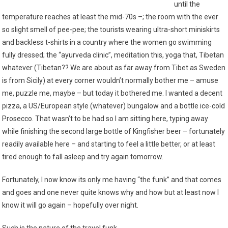
until the
temperature reaches at least the mid-70s –; the room with the ever
so slight smell of pee-pee; the tourists wearing ultra-short miniskirts
and backless t-shirts in a country where the women go swimming
fully dressed; the “ayurveda clinic”, meditation this, yoga that, Tibetan
whatever (Tibetan?? We are about as far away from Tibet as Sweden
is from Sicily) at every corner wouldn’t normally bother me – amuse
me, puzzle me, maybe – but today it bothered me. I wanted a decent
pizza, a US/European style (whatever) bungalow and a bottle ice-cold
Prosecco. That wasn’t to be had so I am sitting here, typing away
while finishing the second large bottle of Kingfisher beer – fortunately
readily available here – and starting to feel a little better, or at least
tired enough to fall asleep and try again tomorrow.
Fortunately, I now know its only me having “the funk” and that comes
and goes and one never quite knows why and how but at least now I
know it will go again – hopefully over night.