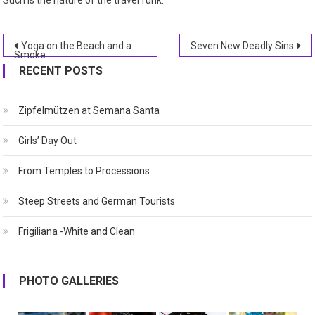
Such is the nature of the travel funk.
Post
Yoga on the Beach and a
Seven New Deadly Sins
Smoke
navigation
RECENT POSTS
Zipfelmützen at Semana Santa
Girls’ Day Out
From Temples to Processions
Steep Streets and German Tourists
Frigiliana -White and Clean
PHOTO GALLERIES