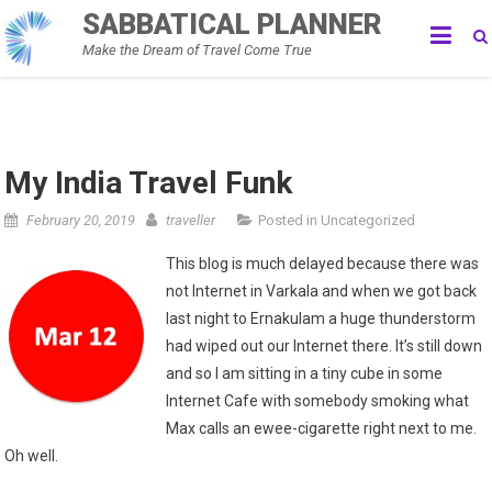
Skip
SABBATICAL PLANNER
to
Make the Dream of Travel Come True
content
My India Travel Funk
February 20, 2019
traveller
Posted in
Uncategorized
This blog is much delayed because there was
not Internet in Varkala and when we got back
last night to Ernakulam a huge thunderstorm
had wiped out our Internet there. It’s still down
and so I am sitting in a tiny cube in some
Internet Cafe with somebody smoking what
Max calls an ewee-cigarette right next to me.
Oh well.