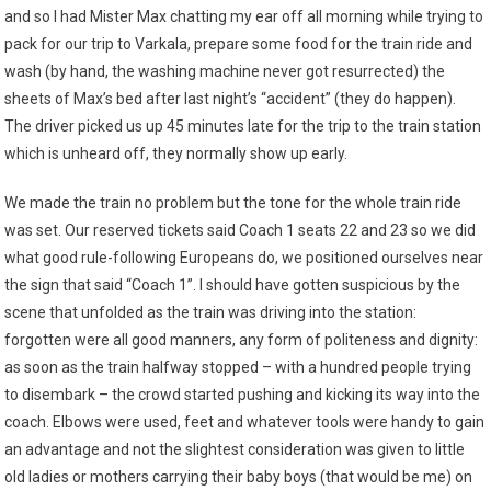
and so I had Mister Max chatting my ear off all morning while trying to
pack for our trip to Varkala, prepare some food for the train ride and
wash (by hand, the washing machine never got resurrected) the
sheets of Max’s bed after last night’s “accident” (they do happen).
The driver picked us up 45 minutes late for the trip to the train station
which is unheard off, they normally show up early.
We made the train no problem but the tone for the whole train ride
was set. Our reserved tickets said Coach 1 seats 22 and 23 so we did
what good rule-following Europeans do, we positioned ourselves near
the sign that said “Coach 1”. I should have gotten suspicious by the
scene that unfolded as the train was driving into the station:
forgotten were all good manners, any form of politeness and dignity:
as soon as the train halfway stopped – with a hundred people trying
to disembark – the crowd started pushing and kicking its way into the
coach. Elbows were used, feet and whatever tools were handy to gain
an advantage and not the slightest consideration was given to little
old ladies or mothers carrying their baby boys (that would be me) on