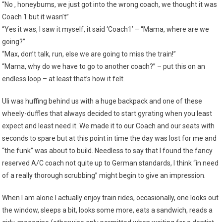
“No , honeybums, we just got into the wrong coach, we thought it was
Coach 1 but it wasn’t”
“Yes it was, I saw it myself, it said ‘Coach1’ – “Mama, where are we
going?”
“Max, don’t talk, run, else we are going to miss the train!”
“Mama, why do we have to go to another coach?” – put this on an
endless loop – at least that’s how it felt.
Uli was huffing behind us with a huge backpack and one of these
wheely-duffles that always decided to start gyrating when you least
expect and least need it. We made it to our Coach and our seats with
seconds to spare but at this point in time the day was lost for me and
“the funk” was about to build. Needless to say that I found the fancy
reserved A/C coach not quite up to German standards, I think “in need
of a really thorough scrubbing” might begin to give an impression.
When I am alone I actually enjoy train rides, occasionally, one looks out
the window, sleeps a bit, looks some more, eats a sandwich, reads a