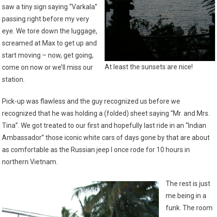
saw a tiny sign saying “Varkala”
passing right before my very
eye. We tore down the luggage,
screamed at Max to get up and
start moving – now, get going,
At least the sunsets are nice!
come on now or we’ll miss our
station.
Pick-up was flawless and the guy recognized us before we
recognized that he was holding a (folded) sheet saying “Mr. and Mrs.
Tina”. We got treated to our first and hopefully last ride in an “Indian
Ambassador” those iconic white cars of days gone by that are about
as comfortable as the Russian jeep I once rode for 10 hours in
northern Vietnam.
The rest is just
me being in a
funk. The room