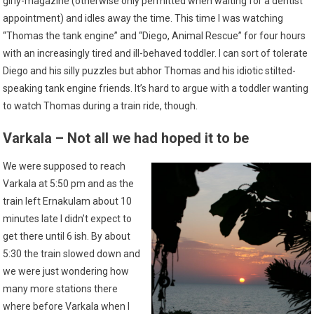
girly-magazine (otherwise only permitted when waiting for a dentist
appointment) and idles away the time. This time I was watching
“Thomas the tank engine” and “Diego, Animal Rescue” for four hours
with an increasingly tired and ill-behaved toddler. I can sort of tolerate
Diego and his silly puzzles but abhor Thomas and his idiotic stilted-
speaking tank engine friends. It’s hard to argue with a toddler wanting
to watch Thomas during a train ride, though.
Varkala – Not all we had hoped it to be
We were supposed to reach
Varkala at 5:50 pm and as the
train left Ernakulam about 10
minutes late I didn’t expect to
get there until 6 ish. By about
5:30 the train slowed down and
we were just wondering how
many more stations there
where before Varkala when I