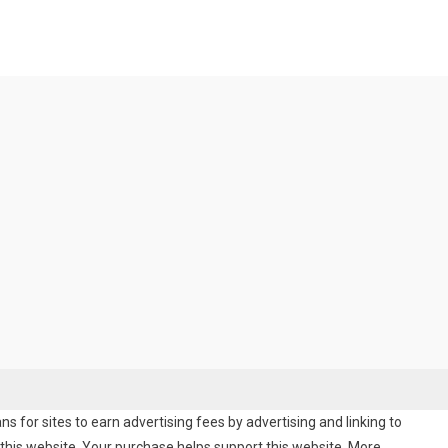
 for sites to earn advertising fees by advertising and linking to
his website. Your purchase helps support this website. More