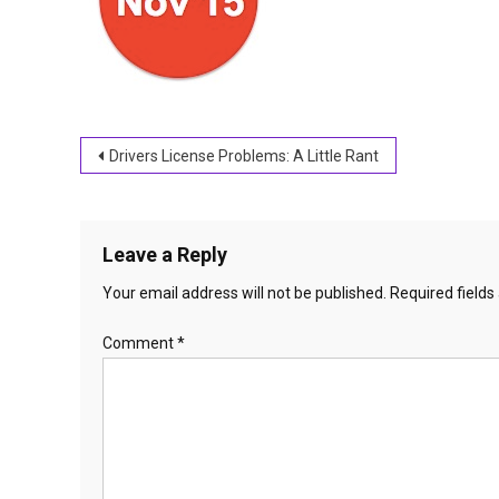
Post
Drivers License Problems: A Little Rant
navigation
Leave a Reply
Your email address will not be published.
Required field
Comment
*