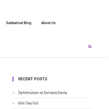
Sabbatical Blog
About Us
RECENT POSTS
Zipfelmützen at Semana Santa
Girls’ Day Out