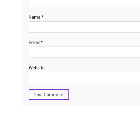
Name
*
Email
*
Website