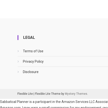
LEGAL
Terms of Use
Privacy Policy
Disclosure
Flexible Lite
|
Flexible Lite Theme by
Mystery Themes
.
Sabbatical Planner is a participant in the Amazon Services LLC Associat
Amazon.com. I may earn a small commission for my endorsement, recomm