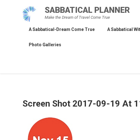
Skip
SABBATICAL PLANNER
to
Make the Dream of Travel Come True
content
A Sabbatical-Dream Come True
A Sabbatical Wit
Photo Galleries
Screen Shot 2017-09-19 At 