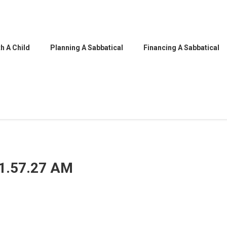
h A Child
Planning A Sabbatical
Financing A Sabbatical
11.57.27 AM