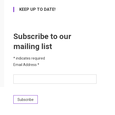
KEEP UP TO DATE!
Subscribe to our
mailing list
*
indicates required
Email Address
*