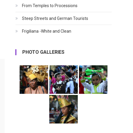
From Temples to Processions
Steep Streets and German Tourists
Frigiliana -White and Clean
PHOTO GALLERIES