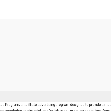
es Program, an affiliate advertising program designed to provide a means
endation, testimonial, and/or link to any products or services from t