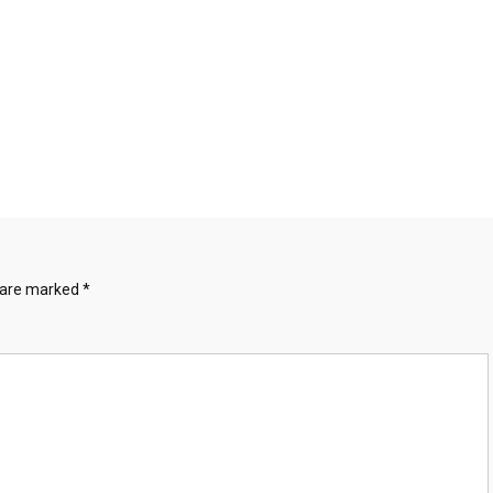
s are marked
*