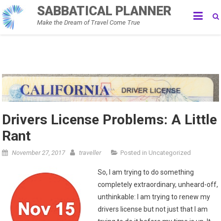
Skip
SABBATICAL PLANNER
to
Make the Dream of Travel Come True
content
Drivers License Problems: A Little
Rant
November 27, 2017
traveller
Posted in
Uncategorized
So, I am trying to do something
completely extraordinary, unheard-off,
unthinkable: I am trying to renew my
drivers license but not just that I am