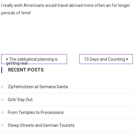
I really wish Americans would travel abroad more often an for longer
periods of time!
Post
The sabbatical planning is
15 Days and Counting
getting real
navigation
RECENT POSTS
Zipfelmützen at Semana Santa
Girls’ Day Out
From Temples to Processions
Steep Streets and German Tourists