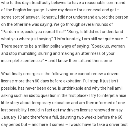
who to this day steadfastly believes to have a reasonable command
of the English language. I voice my desire for a renewal and get –
some sort of answer. Honestly, I did not understand a word the person
on the other line was saying. We go through several rounds of
“Pardon me, could you repeat this?” “Sorry, I still did not understand
what you where just saying.” “Unfortunately, I am still not quite sure …”
There seem to be a million polite ways of saying: “Speak up, woman,
and stop mumbling, slurring and making an utter mess of your
incomplete sentences!” – and I know them all and then some.
What finally emerges is the following: one cannot renew a drivers
license more then 60 days before expiration. Full stop. It just isn’t
possible, has never been done, is unthinkable and why the hell am I
asking such an idiotic question in the first place? I try to interjet a nice
little story about temporary relocation and am then informed of one
last possibility. I could in fact get my drivers license renewed on say
January 13 and therefore a full, daunting two weeks before the 60
day period but – and here it comes – I would have to take a driver test