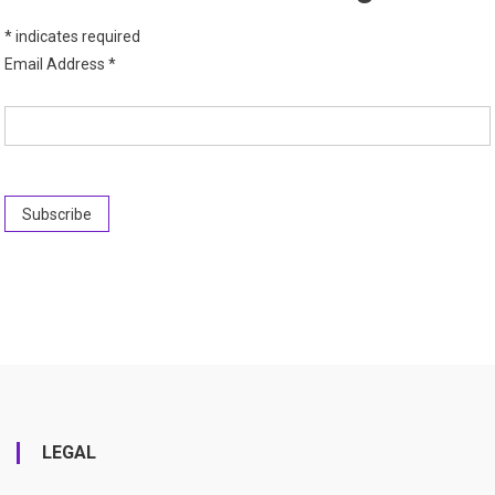
*
indicates required
Email Address
*
LEGAL