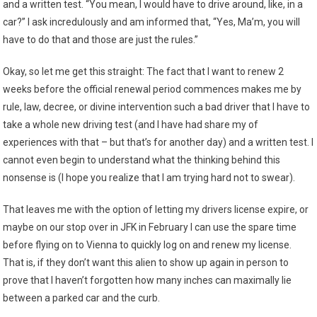
and a written test. “You mean, I would have to drive around, like, in a
car?” I ask incredulously and am informed that, “Yes, Ma’m, you will
have to do that and those are just the rules.”
Okay, so let me get this straight: The fact that I want to renew 2
weeks before the official renewal period commences makes me by
rule, law, decree, or divine intervention such a bad driver that I have to
take a whole new driving test (and I have had share my of
experiences with that – but that’s for another day) and a written test. I
cannot even begin to understand what the thinking behind this
nonsense is (I hope you realize that I am trying hard not to swear).
That leaves me with the option of letting my drivers license expire, or
maybe on our stop over in JFK in February I can use the spare time
before flying on to Vienna to quickly log on and renew my license.
That is, if they don’t want this alien to show up again in person to
prove that I haven’t forgotten how many inches can maximally lie
between a parked car and the curb.