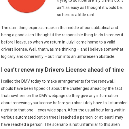
trying to do it before my time is up. It
ain’t as easy as I thought it would be,
so here is a little rant.
The darn thing expires smack in the middle of our sabbatical and
being a good alien I thought it the responsible thing to do to renew it
before I leave, so when we return in July I come home to a valid
drivers license. Well, that was me thinking – and I believe somewhat
logically and coherently – but I run into an unforeseen obstacle.
I can’t renew my Drivers License ahead of time
I called the DMV today to make arrangements for the renewal. I
should have been tipped of about the challenges ahead by the fact
that nowhere on the DMV webpage do they give any information
about renewing your license before you absolutely have to. I stumbled
right into that one – eyes wide open. After the usual hour long wait in
various automated option trees I reached a person, or at least I may
have reached a person. The scenario is not unfamiliar to this alien