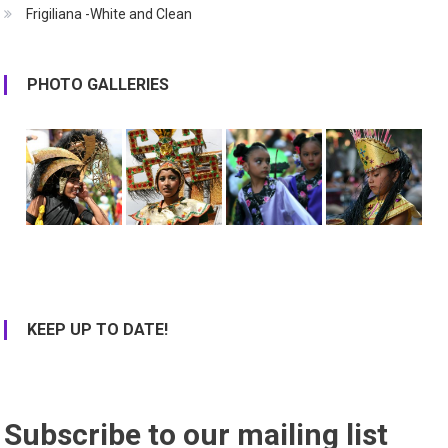
Frigiliana -White and Clean
PHOTO GALLERIES
KEEP UP TO DATE!
Subscribe to our mailing list