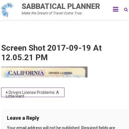
Skip
SABBATICAL PLANNER
to
Make the Dream of Travel Come True
content
Screen Shot 2017-09-19 At
12.05.21 PM
Post
Drivers License Problems: A
Little Rant
navigation
Leave a Reply
Your email address will not be published.
Required fields are