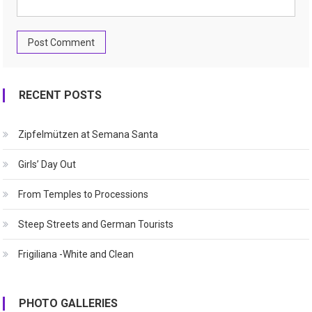
RECENT POSTS
Zipfelmützen at Semana Santa
Girls’ Day Out
From Temples to Processions
Steep Streets and German Tourists
Frigiliana -White and Clean
PHOTO GALLERIES