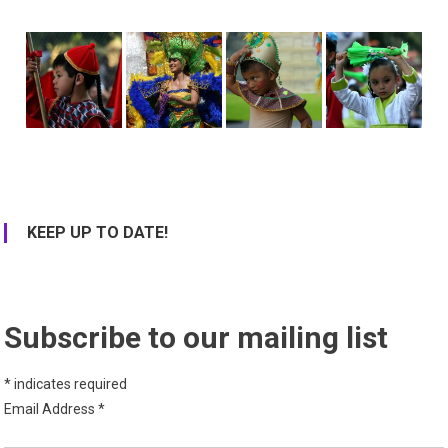
KEEP UP TO DATE!
Subscribe to our mailing list
*
indicates required
Email Address
*