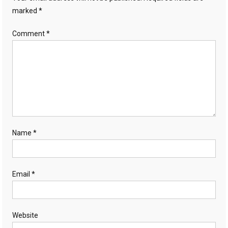
marked
*
Comment
*
Name
*
Email
*
Website