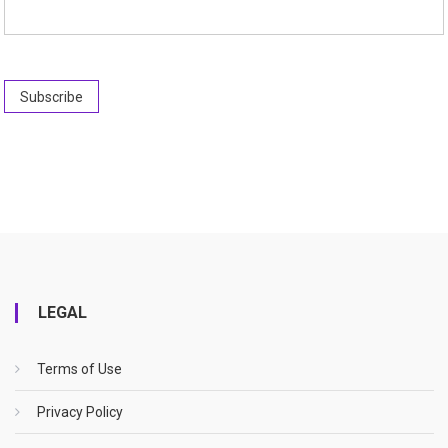
LEGAL
Terms of Use
Privacy Policy