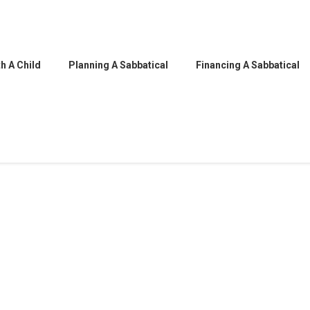
h A Child
Planning A Sabbatical
Financing A Sabbatical