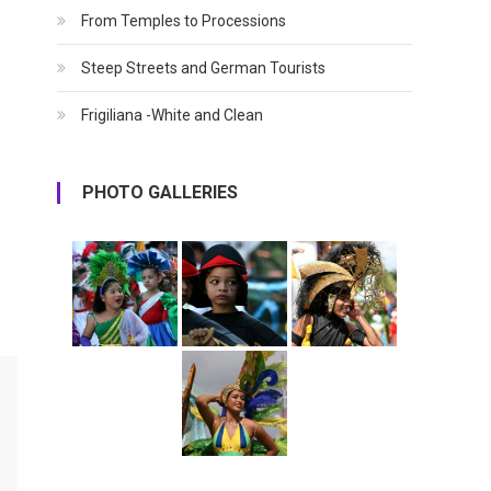
From Temples to Processions
Steep Streets and German Tourists
Frigiliana -White and Clean
PHOTO GALLERIES