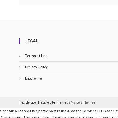
LEGAL
Terms of Use
Privacy Policy
Disclosure
Flexible Lite
|
Flexible Lite Theme by
Mystery Themes
.
Sabbatical Planner is a participant in the Amazon Services LLC Associat
Amazon.com. I may earn a small commission for my endorsement, recomm