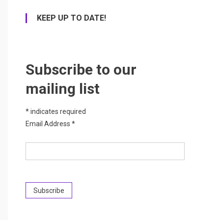
KEEP UP TO DATE!
Subscribe to our
mailing list
*
indicates required
Email Address
*