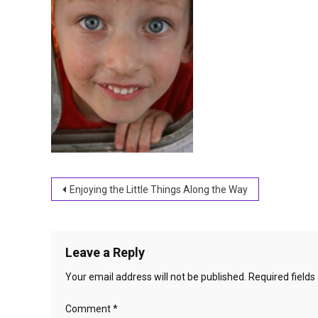
Post
Enjoying the Little Things Along the Way
navigation
Leave a Reply
Your email address will not be published.
Required field
Comment
*