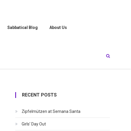
Sabbatical Blog
About Us
RECENT POSTS
Zipfelmützen at Semana Santa
Girls’ Day Out