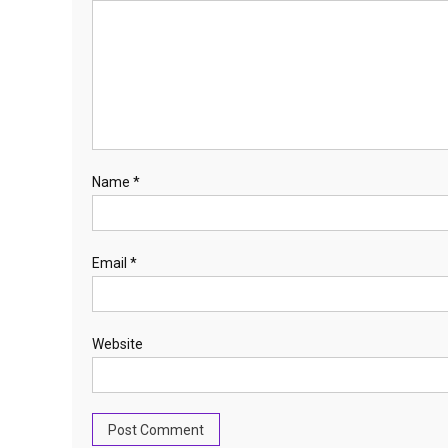
Name
*
Email
*
Website