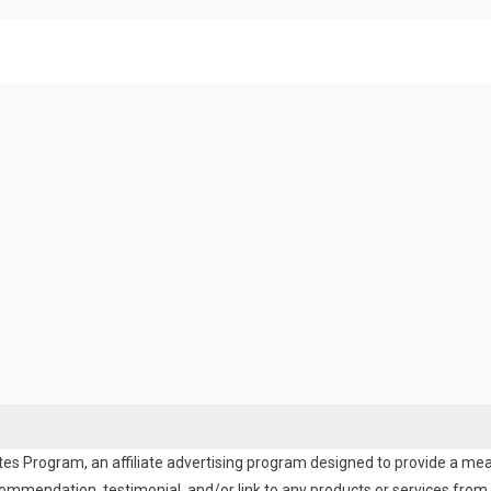
es Program, an affiliate advertising program designed to provide a means
endation, testimonial, and/or link to any products or services from t