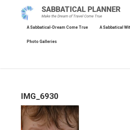
Skip
SABBATICAL PLANNER
to
Make the Dream of Travel Come True
content
A Sabbatical-Dream Come True
A Sabbatical Wit
Photo Galleries
IMG_6930