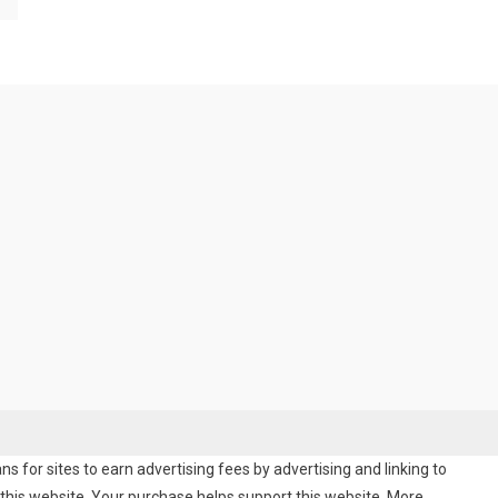
 for sites to earn advertising fees by advertising and linking to
his website. Your purchase helps support this website. More