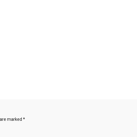
s are marked
*