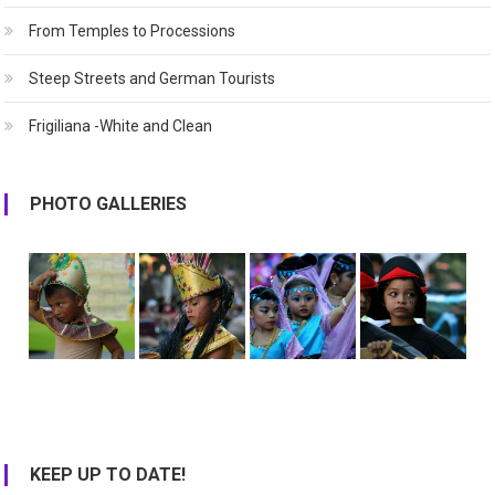
From Temples to Processions
Steep Streets and German Tourists
Frigiliana -White and Clean
PHOTO GALLERIES
KEEP UP TO DATE!