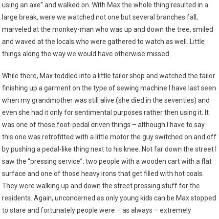
using an axe” and walked on. With Max the whole thing resulted in a
large break, were we watched not one but several branches fall,
marveled at the monkey-man who was up and down the tree, smiled
and waved at the locals who were gathered to watch as well. Little
things along the way we would have otherwise missed.
While there, Max toddled into a little tailor shop and watched the tailor
finishing up a garment on the type of sewing machine I have last seen
when my grandmother was still alive (she died in the seventies) and
even she had it only for sentimental purposes rather then using it. It
was one of those foot-pedal driven things – although I have to say
this one was retrofitted with a little motor the guy switched on and off
by pushing a pedal-like thing next to his knee. Not far down the street I
saw the “pressing service”: two people with a wooden cart with a flat
surface and one of those heavy irons that get filled with hot coals.
They were walking up and down the street pressing stuff for the
residents. Again, unconcerned as only young kids can be Max stopped
to stare and fortunately people were – as always – extremely