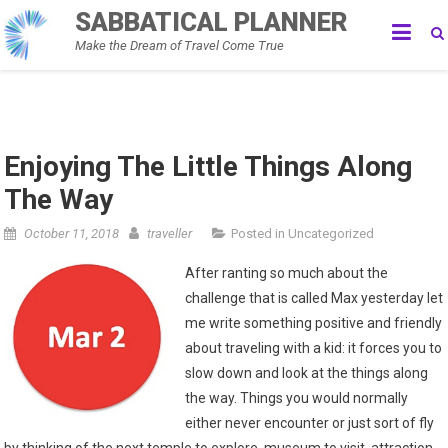
Skip
SABBATICAL PLANNER
to
Make the Dream of Travel Come True
content
Enjoying The Little Things Along
The Way
October 11, 2018
traveller
Posted in
Uncategorized
After ranting so much about the
challenge that is called Max yesterday let
me write something positive and friendly
about traveling with a kid: it forces you to
slow down and look at the things along
the way. Things you would normally
either never encounter or just sort of fly