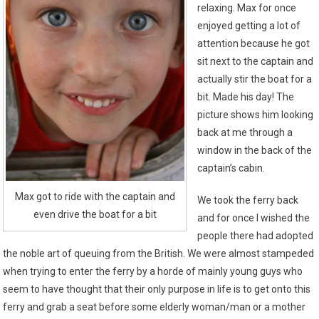
relaxing. Max for once
enjoyed getting a lot of
attention because he got
sit next to the captain and
actually stir the boat for a
bit. Made his day! The
picture shows him looking
back at me through a
window in the back of the
captain’s cabin.
Max got to ride with the captain and
We took the ferry back
even drive the boat for a bit
and for once I wished the
people there had adopted
the noble art of queuing from the British. We were almost stampeded
when trying to enter the ferry by a horde of mainly young guys who
seem to have thought that their only purpose in life is to get onto this
ferry and grab a seat before some elderly woman/man or a mother