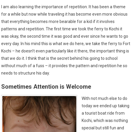
I am also learning the importance of repetition. It has been a theme
for a while but now while traveling it has become even more obvious
that everything becomes more bearable for a kid if it involves
patterns and repetition. The first time we took the ferry to Kochi it
was okay, the second time it was good and ever since he wants to go
every day. In his mind this is what we do here, we take the ferry to Fort
Kochi – he doesn’t even particularly like it there, the important thing is
that we do it. I think that is the secret behind his going to school
without much of a fuss – it provides the pattern and repetition he so
needs to structure his day.
Sometimes Attention is Welcome
With not much else to do
today we ended up taking
a tourist boat ride from
Kochi, which was nothing
special but still fun and