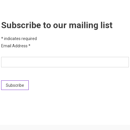
Subscribe to our mailing list
*
indicates required
Email Address
*