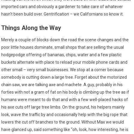
imported cars and obviously a gardener to take care of whatever
hasn’t been build over. Gentrification – we Californians so know it.
Things Along the Way
Merely a couple of blocks down the road the scene changes and the
poor little houses dominate, small shops that are selling the usual
hodgepodge offering of bananas, chips, water and a few plastic
buckets alternate with place to reload your mobile phone cards and
other small – very small businesses. We stop at a corner because
somebody is cutting down a large tree. Forget about the motorized
chain saw, we are talking axe and machete. A guy, probably in his
forties with not a gram of fat on his body is climbing up the tree as if
humans were meant to do that and with a few well-placed hacks of
his axe cuts off large tree limbs. On the ground, his helpers mainly
look, wave the traffic by and occasionally help with the big rope that
lowers the cut off branches to the ground. Without Max we would
have glanced up, said something like “oh, look, how interesting, he is