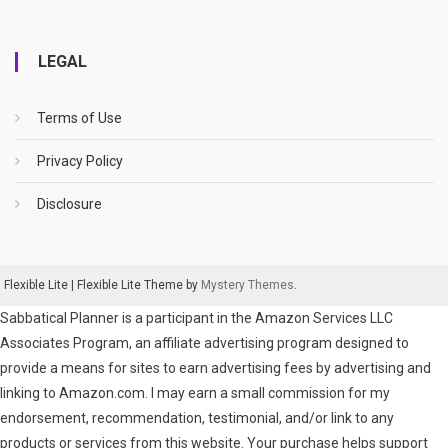
LEGAL
Terms of Use
Privacy Policy
Disclosure
Flexible Lite
|
Flexible Lite Theme by
Mystery Themes
.
Sabbatical Planner is a participant in the Amazon Services LLC
Associates Program, an affiliate advertising program designed to
provide a means for sites to earn advertising fees by advertising and
linking to Amazon.com. I may earn a small commission for my
endorsement, recommendation, testimonial, and/or link to any
products or services from this website. Your purchase helps support