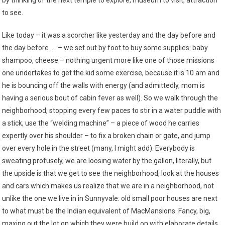
by thinking of the next temple to explore, museum to visit, attraction
to see.
Like today – it was a scorcher like yesterday and the day before and
the day before …. – we set out by foot to buy some supplies: baby
shampoo, cheese – nothing urgent more like one of those missions
one undertakes to get the kid some exercise, because it is 10 am and
he is bouncing off the walls with energy (and admittedly, mom is
having a serious bout of cabin fever as well). So we walk through the
neighborhood, stopping every few paces to stir in a water puddle with
a stick, use the “welding machine” – a piece of wood he carries
expertly over his shoulder – to fix a broken chain or gate, and jump
over every hole in the street (many, I might add). Everybody is
sweating profusely, we are loosing water by the gallon, literally, but
the upside is that we get to see the neighborhood, look at the houses
and cars which makes us realize that we are in a neighborhood, not
unlike the one we live in in Sunnyvale: old small poor houses are next
to what must be the Indian equivalent of MacMansions. Fancy, big,
maxing out the lot on which they were build on with elaborate details,