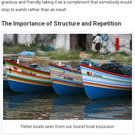
gracious and friendly taking it as a compliment that somebody would
stop to watch rather than an insult.
The Importance of Structure and Repetition
Fisher boats seen from our tourist boat excursion