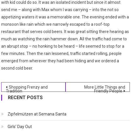
with kid could do so. It was an isolated incident but since it almost
send me – along with Max whom I was carrying – into the not so
appetizing waters it was a memorable one. The evening ended with a
monsoon like rain which we narrowly escaped to a roof-top
restaurant that serves cold beers. It was great sitting there hearing as
much as watching the rain hammer down. All the traffic had come to
an abrupt stop – no honking to be heard – life seemed to stop for a
few minutes. Then the rain lessened, traffic started rolling, people
emerged from wherever they had been hiding and we ordered a
second cold beer.
Post
Shopping Frenzy and
More Little Things and
Tradition
Friendly People
navigation
RECENT POSTS
Zipfelmützen at Semana Santa
Girls’ Day Out