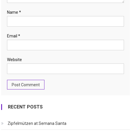
Name
*
Email
*
Website
RECENT POSTS
Zipfelmützen at Semana Santa