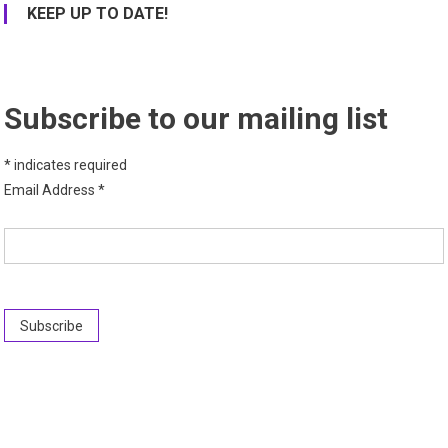
KEEP UP TO DATE!
Subscribe to our mailing list
*
indicates required
Email Address
*