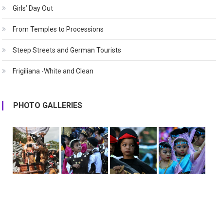
Girls’ Day Out
From Temples to Processions
Steep Streets and German Tourists
Frigiliana -White and Clean
PHOTO GALLERIES