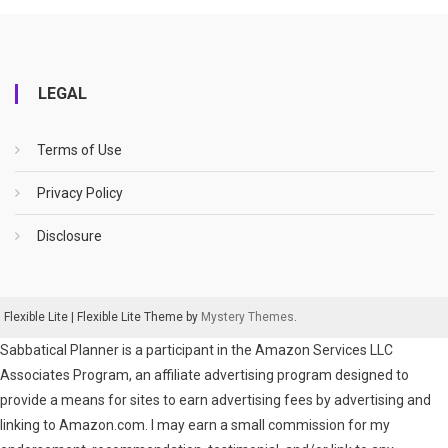
LEGAL
Terms of Use
Privacy Policy
Disclosure
Flexible Lite
|
Flexible Lite Theme by
Mystery Themes
.
Sabbatical Planner is a participant in the Amazon Services LLC
Associates Program, an affiliate advertising program designed to
provide a means for sites to earn advertising fees by advertising and
linking to Amazon.com. I may earn a small commission for my