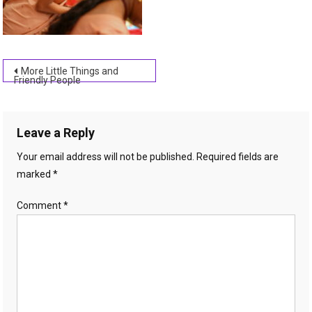
Post
More Little Things and
Friendly People
navigation
Leave a Reply
Your email address will not be published.
Required fields are
marked
*
Comment
*