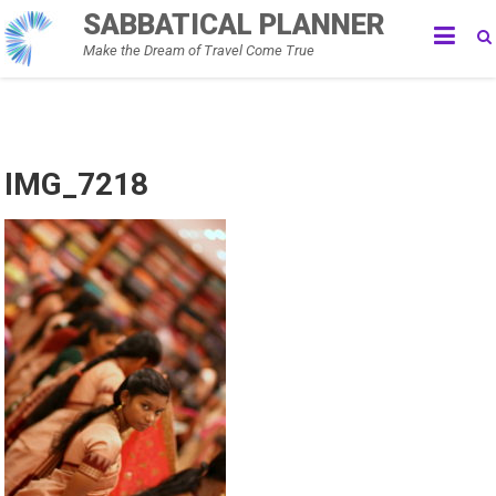
Skip
SABBATICAL PLANNER
to
Make the Dream of Travel Come True
content
IMG_7218