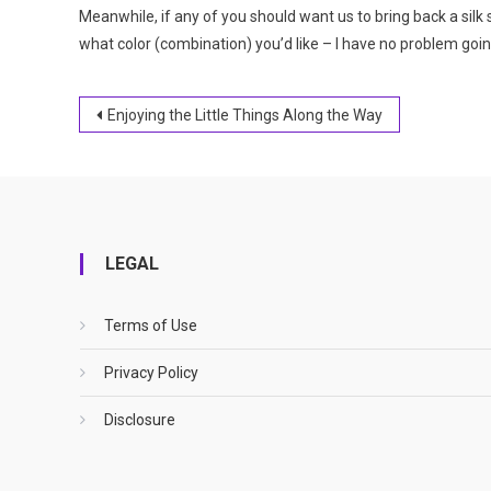
Meanwhile, if any of you should want us to bring back a sil
what color (combination) you’d like – I have no problem goi
Post
Enjoying the Little Things Along the Way
navigation
LEGAL
Terms of Use
Privacy Policy
Disclosure