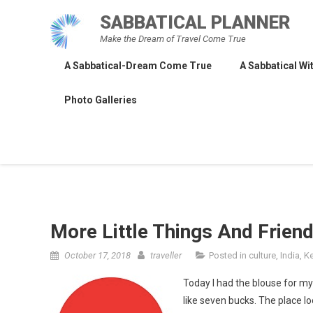
Skip
SABBATICAL PLANNER
to
Make the Dream of Travel Come True
content
A Sabbatical-Dream Come True
A Sabbatical Wit
Photo Galleries
More Little Things And Frien
October 17, 2018
traveller
Posted in
culture
,
India
,
Ke
Today I had the blouse for my
like seven bucks. The place lo