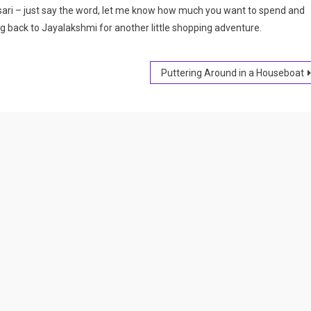
k sari – just say the word, let me know how much you want to spend and
ng back to Jayalakshmi for another little shopping adventure.
Puttering Around in a Houseboat