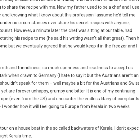
g to share the recipe with me. Now my father used to be a chef and I us
er and knowing what I know about this profession I assume he’d tell me
, under no circumstances ever share his secret recipes with anyone,
urist. However, a minute later the chef was sitting at our table, had
ating his recipe to me (he said his writing wasn’t all that great). Then 
ome but we eventually agreed that he would keep it in the freezer and I
armth and friendliness, so much openness and readiness to accept us
tark when drawn to Germany (I hate to say it but the Austrians aren’t an
 I shouldn’t speak for them – well maybe a bit for the Austrians and Swiss
t are forever unhappy, grumpy and bitter. It is one of my continuing
rope (even from the US) and encounter the endless litany of complaint
– I wonder how it will feel going to Europe from Kerala in two weeks.
ur on a house boat in the so called backwaters of Kerala. I don’t expec
ght Kerala time.