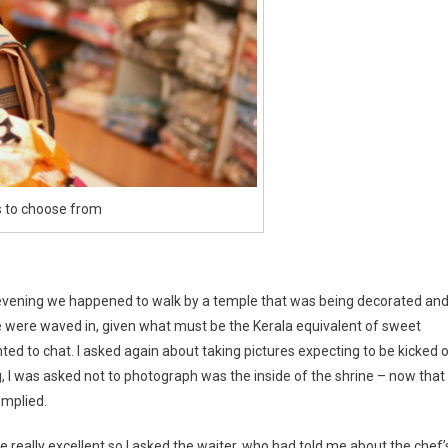
s to choose from
the evening we happened to walk by a temple that was being decorated an
were waved in, given what must be the Kerala equivalent of sweet
d to chat. I asked again about taking pictures expecting to be kicked 
g, I was asked not to photograph was the inside of the shrine – now that
omplied.
eally excellent so I asked the waiter, who had told me about the chef’