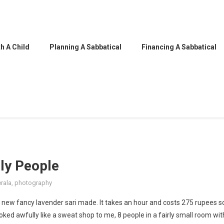
h A Child
Planning A Sabbatical
Financing A Sabbatical
dly People
rala
,
photography
 new fancy lavender sari made. It takes an hour and costs 275 rupees s
oked awfully like a sweat shop to me, 8 people in a fairly small room wit