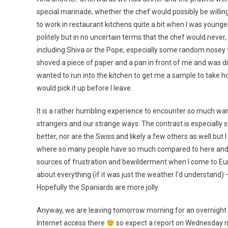
special marinade, whether the chef would possibly be willin
to work in restaurant kitchens quite a bit when I was young
politely but in no uncertain terms that the chef would never
including Shiva or the Pope, especially some random nosey to
shoved a piece of paper and a pan in front of me and was dict
wanted to run into the kitchen to get me a sample to take h
would pick it up before I leave.
It is a rather humbling experience to encounter so much w
strangers and our strange ways. The contrast is especially s
better, nor are the Swiss and likely a few others as well but
where so many people have so much compared to here and ye
sources of frustration and bewilderment when I come to Eu
about everything (if it was just the weather I’d understand) 
Hopefully the Spaniards are more jolly.
Anyway, we are leaving tomorrow morning for an overnight to
Internet access there
so expect a report on Wednesday ni