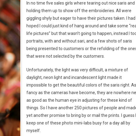
In no time five sales girls where tearing out nice saris and
holding them up to show off the embroideries. All were
giggling shyly but eager to have their pictures taken. I had
hoped I could just kind of hang around and take some “rea
life pictures” but that wasn’t going to happen, instead I to
portraits, with and without sari, and a few shots of saris
being presented to customers or the refolding of the one
that were not selected by the customers.
Unfortunately, the light was very difficult, a mixture of
daylight, neon light and incandescent light made it
impossible to get the beautiful colors of the saris right. A
fancy as the cameras have become, they are nowhere n
as good as the human eye in adjusting for these kind of
things. So I have another 250 pictures of people and mad
yet another promise to bring by or mail the prints. I guess I’
keep one of these photo mini-labs busy for a day all by
myself.