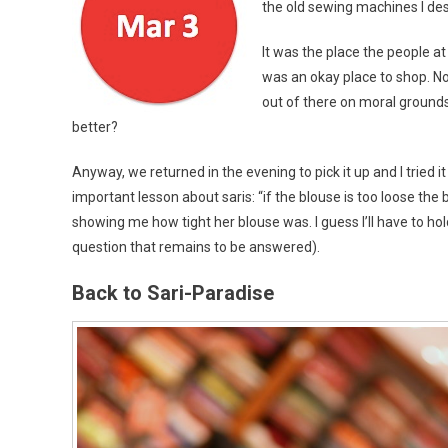
the old sewing machines I desc
It was the place the people 
was an okay place to shop. Now
out of there on moral grounds
better?
Anyway, we returned in the evening to pick it up and I tried 
important lesson about saris: “if the blouse is too loose th
showing me how tight her blouse was. I guess I’ll have to hol
question that remains to be answered).
Back to Sari-Paradise