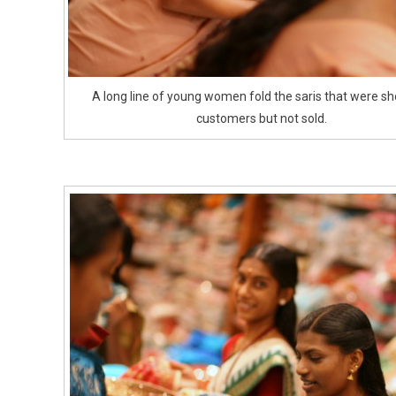
A long line of young women fold the saris that were s
customers but not sold.