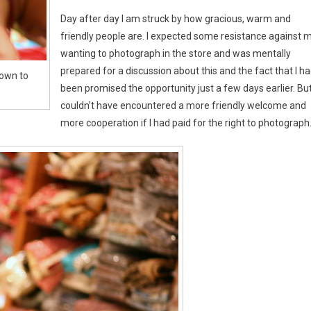
Day after day I am struck by how gracious, warm and
friendly people are. I expected some resistance against 
wanting to photograph in the store and was mentally
prepared for a discussion about this and the fact that I h
hown to
been promised the opportunity just a few days earlier. But
couldn’t have encountered a more friendly welcome and
more cooperation if I had paid for the right to photograph