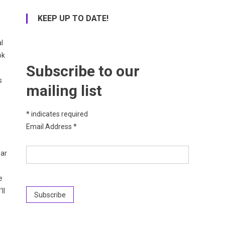
KEEP UP TO DATE!
l
ok
Subscribe to our
s
mailing list
*
indicates required
Email Address
*
s
ear
e
ll