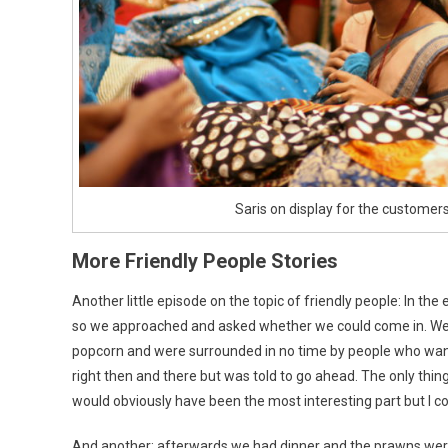
Saris on display for the customer
More Friendly People Stories
Another little episode on the topic of friendly people: In 
so we approached and asked whether we could come in. We 
popcorn and were surrounded in no time by people who wante
right then and there but was told to go ahead. The only thin
would obviously have been the most interesting part but I c
And another: afterwards we had dinner and the prawns were r