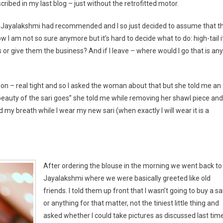
ribed in my last blog – just without the retrofitted motor.
at Jayalakshmi had recommended and I so just decided to assume that th
 I am not so sure anymore but it’s hard to decide what to do: high-tail i
 or give them the business? And if I leave – where would I go that is any
it on – real tight and so I asked the woman about that but she told me an
e beauty of the sari goes” she told me while removing her shawl piece and
d my breath while I wear my new sari (when exactly I will wear it is a
After ordering the blouse in the morning we went back to
Jayalakshmi where we were basically greeted like old
friends. I told them up front that I wasn’t going to buy a sar
or anything for that matter, not the tiniest little thing and
asked whether I could take pictures as discussed last time