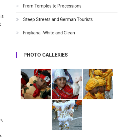
From Temples to Processions
is
Steep Streets and German Tourists
t
Frigiliana -White and Clean
PHOTO GALLERIES
i,
.