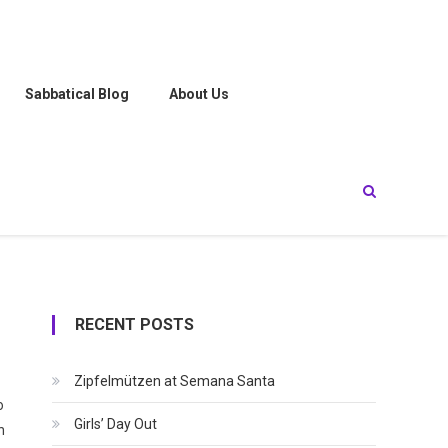
Sabbatical Blog
About Us
RECENT POSTS
Zipfelmützen at Semana Santa
o
Girls’ Day Out
h