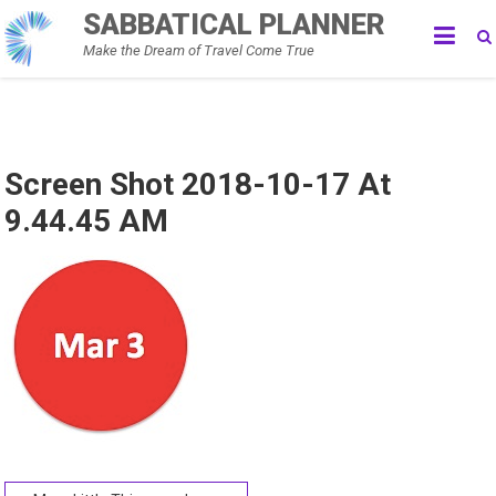
Skip
SABBATICAL PLANNER
to
Make the Dream of Travel Come True
content
Screen Shot 2018-10-17 At
9.44.45 AM