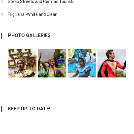
Steep Streets and German Tourists
Frigiliana -White and Clean
PHOTO GALLERIES
KEEP UP TO DATE!