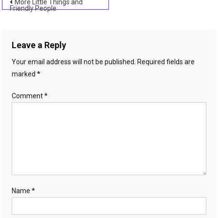
Post
More Little Things and
Friendly People
navigation
Leave a Reply
Your email address will not be published.
Required fields are
marked
*
Comment
*
Name
*