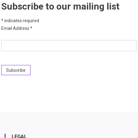
Subscribe to our mailing list
*
indicates required
Email Address
*
LEGAL