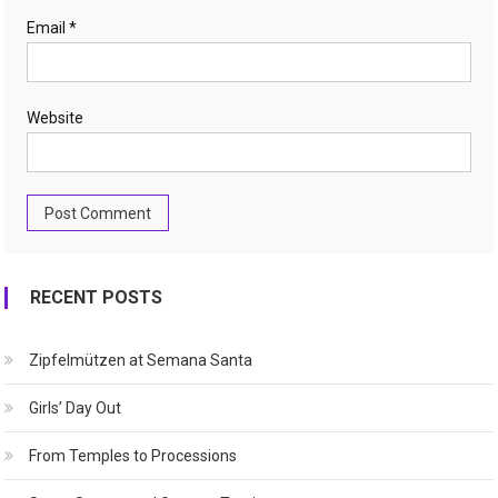
Email
*
Website
RECENT POSTS
Zipfelmützen at Semana Santa
Girls’ Day Out
From Temples to Processions