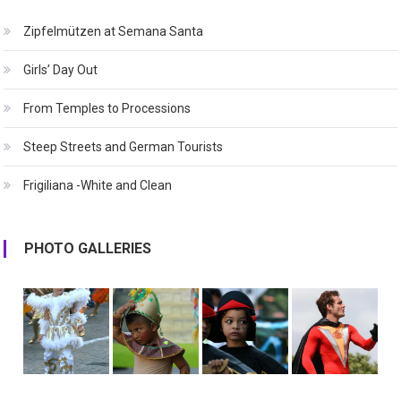
Zipfelmützen at Semana Santa
Girls’ Day Out
From Temples to Processions
Steep Streets and German Tourists
Frigiliana -White and Clean
PHOTO GALLERIES