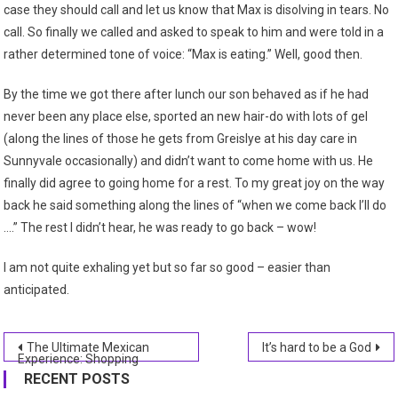
case they should call and let us know that Max is disolving in tears. No
call. So finally we called and asked to speak to him and were told in a
rather determined tone of voice: “Max is eating.” Well, good then.
By the time we got there after lunch our son behaved as if he had
never been any place else, sported an new hair-do with lots of gel
(along the lines of those he gets from Greislye at his day care in
Sunnyvale occasionally) and didn’t want to come home with us. He
finally did agree to going home for a rest. To my great joy on the way
back he said something along the lines of “when we come back I’ll do
….” The rest I didn’t hear, he was ready to go back – wow!
I am not quite exhaling yet but so far so good – easier than
anticipated.
Post
The Ultimate Mexican
It’s hard to be a God
Experience: Shopping
navigation
RECENT POSTS