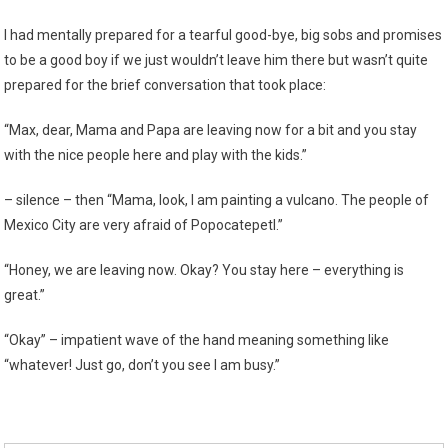
I had mentally prepared for a tearful good-bye, big sobs and promises
to be a good boy if we just wouldn’t leave him there but wasn’t quite
prepared for the brief conversation that took place:
“Max, dear, Mama and Papa are leaving now for a bit and you stay
with the nice people here and play with the kids.”
– silence – then “Mama, look, I am painting a vulcano. The people of
Mexico City are very afraid of Popocatepetl.”
“Honey, we are leaving now. Okay? You stay here – everything is
great.”
“Okay” – impatient wave of the hand meaning something like
“whatever! Just go, don’t you see I am busy.”