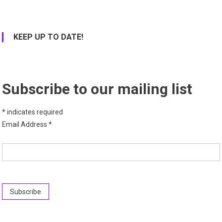
KEEP UP TO DATE!
Subscribe to our mailing list
*
indicates required
Email Address
*