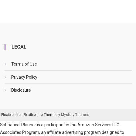
LEGAL
Terms of Use
Privacy Policy
Disclosure
Flexible Lite
|
Flexible Lite Theme by
Mystery Themes
.
Sabbatical Planner is a participant in the Amazon Services LLC
Associates Program, an affiliate advertising program designed to