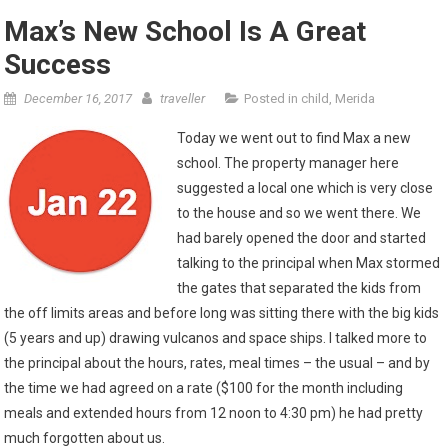
Max’s New School Is A Great
Success
December 16, 2017
traveller
Posted in
child
,
Merida
Today we went out to find Max a new
school. The property manager here
suggested a local one which is very close
to the house and so we went there. We
had barely opened the door and started
talking to the principal when Max stormed
the gates that separated the kids from
the off limits areas and before long was sitting there with the big kids
(5 years and up) drawing vulcanos and space ships. I talked more to
the principal about the hours, rates, meal times – the usual – and by
the time we had agreed on a rate ($100 for the month including
meals and extended hours from 12 noon to 4:30 pm) he had pretty
much forgotten about us.