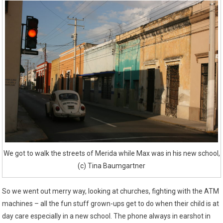
We got to walk the streets of Merida while Max was in his new school,
(c) Tina Baumgartner
So we went out merry way, looking at churches, fighting with the ATM
machines – all the fun stuff grown-ups get to do when their child is at
day care especially in a new school. The phone always in earshot in