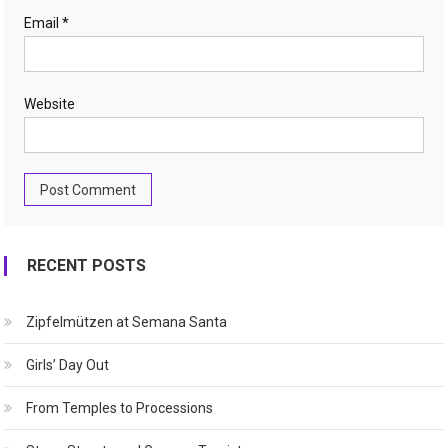
Email
*
Website
RECENT POSTS
Zipfelmützen at Semana Santa
Girls’ Day Out
From Temples to Processions