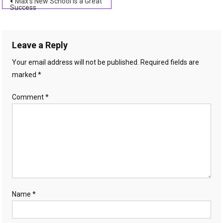
Post
Max’s New School is a Great
Success
navigation
Leave a Reply
Your email address will not be published.
Required fields are
marked
*
Comment
*
Name
*