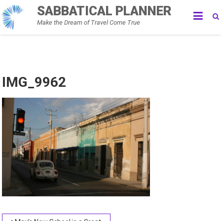
Skip
SABBATICAL PLANNER
to
Make the Dream of Travel Come True
content
IMG_9962