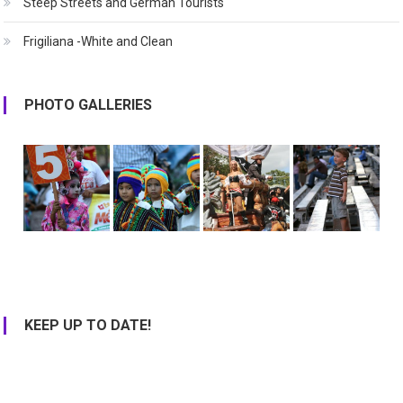
Steep Streets and German Tourists
Frigiliana -White and Clean
PHOTO GALLERIES
KEEP UP TO DATE!