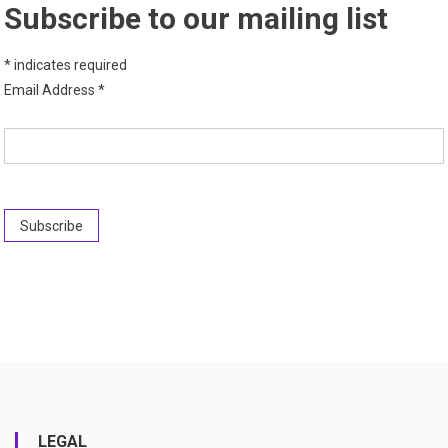
Subscribe to our mailing list
*
indicates required
Email Address
*
LEGAL