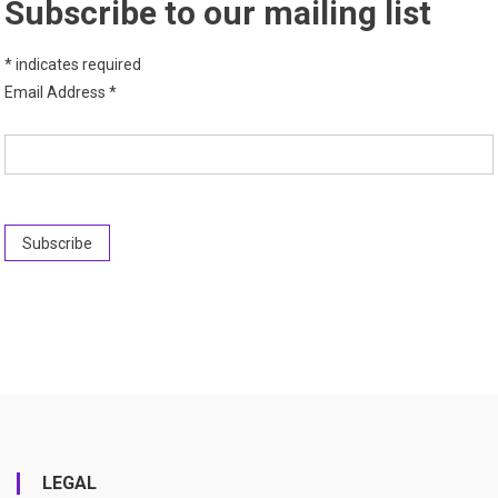
Subscribe to our mailing list
*
indicates required
Email Address
*
LEGAL