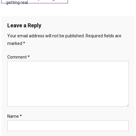
getting real
navigation
Leave a Reply
Your email address will not be published.
Required fields are
marked
*
Comment
*
Name
*