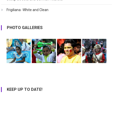
Frigiliana -White and Clean
PHOTO GALLERIES
KEEP UP TO DATE!