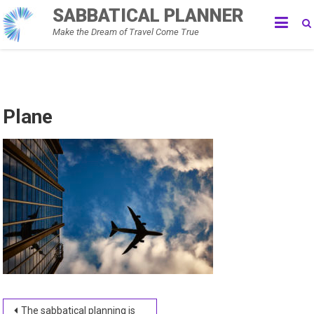
Skip
SABBATICAL PLANNER
to
Make the Dream of Travel Come True
content
Plane
Post
The sabbatical planning is