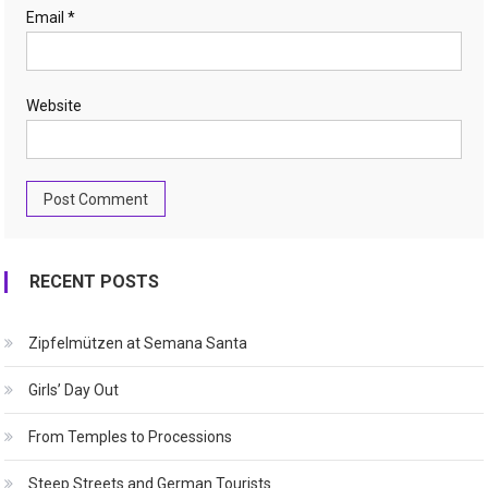
Email
*
Website
RECENT POSTS
Zipfelmützen at Semana Santa
Girls’ Day Out
From Temples to Processions
Steep Streets and German Tourists