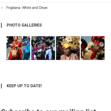
Frigiliana -White and Clean
PHOTO GALLERIES
KEEP UP TO DATE!