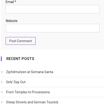
Email
*
Website
RECENT POSTS
Zipfelmützen at Semana Santa
Girls’ Day Out
From Temples to Processions
Steep Streets and German Tourists