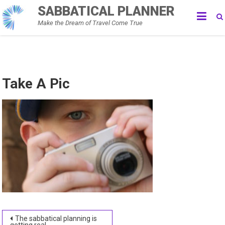
Skip
SABBATICAL PLANNER
to
Make the Dream of Travel Come True
content
Take A Pic
Post
The sabbatical planning is