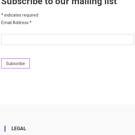
Subscribe to our mailing list
*
indicates required
Email Address
*
LEGAL