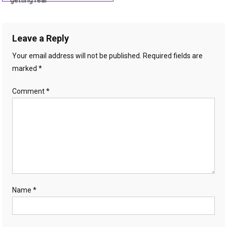
getting real
navigation
Leave a Reply
Your email address will not be published.
Required fields are
marked
*
Comment
*
Name
*