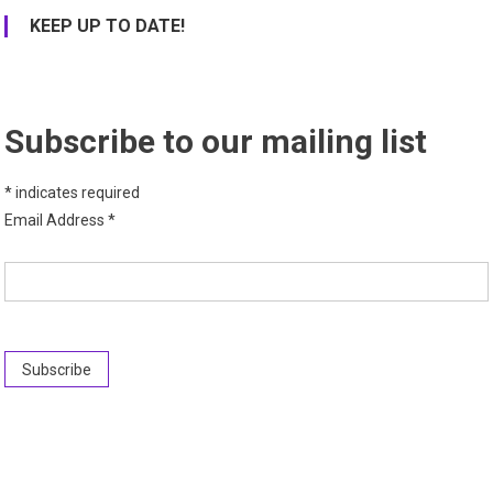
KEEP UP TO DATE!
Subscribe to our mailing list
*
indicates required
Email Address
*