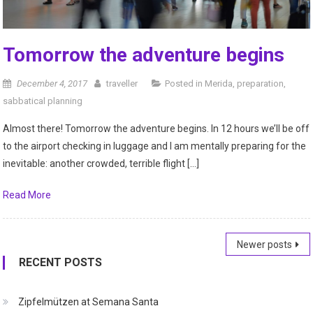
Tomorrow the adventure begins
December 4, 2017
traveller
Posted in
Merida
,
preparation
,
sabbatical planning
Almost there! Tomorrow the adventure begins. In 12 hours we’ll be off
to the airport checking in luggage and I am mentally preparing for the
inevitable: another crowded, terrible flight […]
Read More
Posts
Newer posts
RECENT POSTS
navigation
Zipfelmützen at Semana Santa