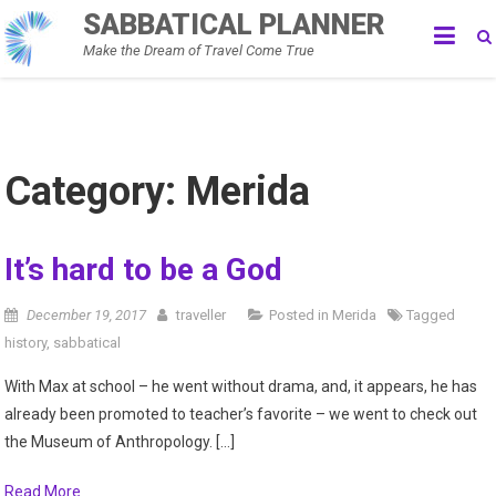
Skip
SABBATICAL PLANNER
to
Make the Dream of Travel Come True
content
Category:
Merida
It’s hard to be a God
December 19, 2017
traveller
Posted in
Merida
Tagged
history
,
sabbatical
With Max at school – he went without drama, and, it appears, he has
already been promoted to teacher’s favorite – we went to check out
the Museum of Anthropology. […]
Read More