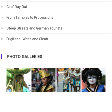
Girls’ Day Out
From Temples to Processions
Steep Streets and German Tourists
Frigiliana -White and Clean
PHOTO GALLERIES