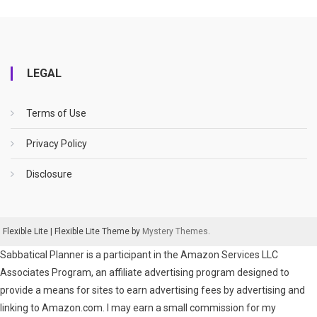
LEGAL
Terms of Use
Privacy Policy
Disclosure
Flexible Lite
|
Flexible Lite Theme by
Mystery Themes
.
Sabbatical Planner is a participant in the Amazon Services LLC
Associates Program, an affiliate advertising program designed to
provide a means for sites to earn advertising fees by advertising and
linking to Amazon.com. I may earn a small commission for my