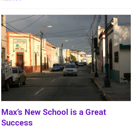
Max’s New School is a Great
Success