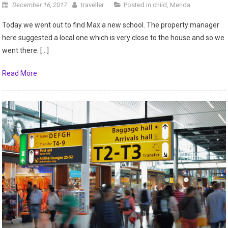
December 16, 2017
traveller
Posted in
child
,
Merida
Today we went out to find Max a new school. The property manager
here suggested a local one which is very close to the house and so we
went there. […]
Read More