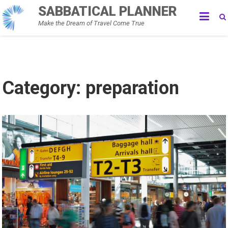
Skip
SABBATICAL PLANNER
to
Make the Dream of Travel Come True
content
Category:
preparation