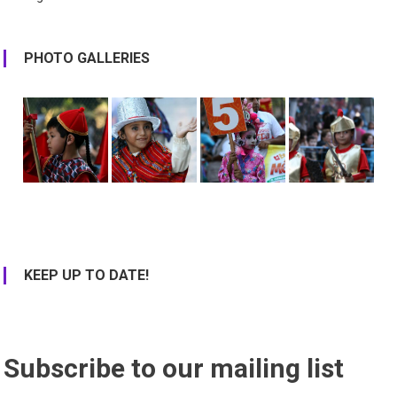
PHOTO GALLERIES
KEEP UP TO DATE!
Subscribe to our mailing list