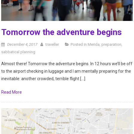
Tomorrow the adventure begins
December 4, 2017
traveller
Posted in
Merida
,
preparation
,
sabbatical planning
Almost there! Tomorrow the adventure begins. In 12 hours we’ll be off
to the airport checking in luggage and I am mentally preparing for the
inevitable: another crowded, terrible flight […]
Read More