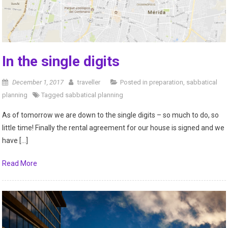
In the single digits
December 1, 2017
traveller
Posted in
preparation
,
sabbatical
planning
Tagged
sabbatical planning
As of tomorrow we are down to the single digits – so much to do, so
little time! Finally the rental agreement for our house is signed and we
have […]
Read More