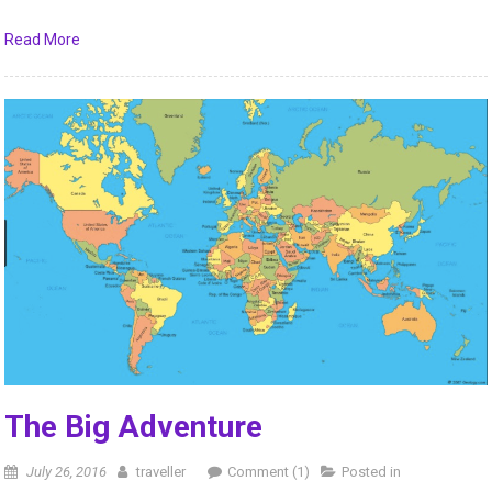
Read More
The Big Adventure
July 26, 2016
traveller
Comment (1)
Posted in