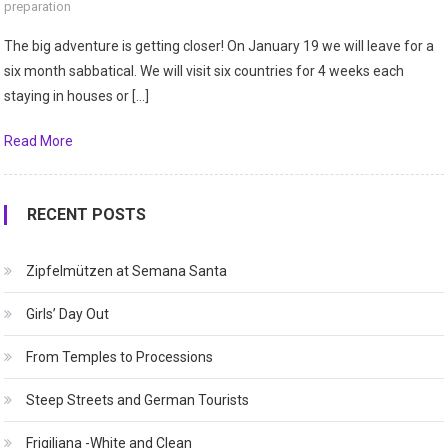
preparation
The big adventure is getting closer! On January 19 we will leave for a
six month sabbatical. We will visit six countries for 4 weeks each
staying in houses or […]
Read More
RECENT POSTS
Zipfelmützen at Semana Santa
Girls’ Day Out
From Temples to Processions
Steep Streets and German Tourists
Frigiliana -White and Clean