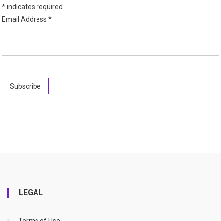
*
indicates required
Email Address
*
LEGAL
Terms of Use