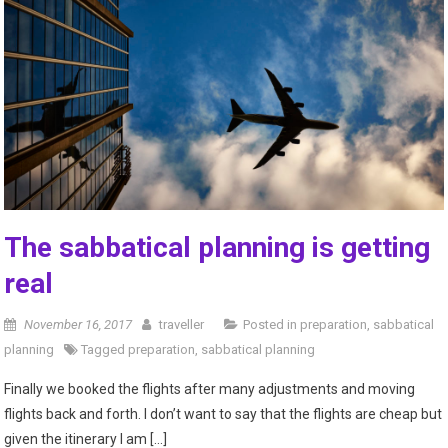
The sabbatical planning is getting
real
November 16, 2017
traveller
Posted in
preparation
,
sabbatical
planning
Tagged
preparation
,
sabbatical planning
Finally we booked the flights after many adjustments and moving
flights back and forth. I don’t want to say that the flights are cheap but
given the itinerary I am […]