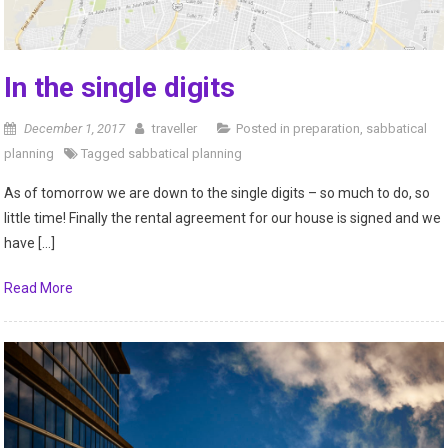
In the single digits
December 1, 2017
traveller
Posted in
preparation
,
sabbatical
planning
Tagged
sabbatical planning
As of tomorrow we are down to the single digits – so much to do, so
little time! Finally the rental agreement for our house is signed and we
have […]
Read More