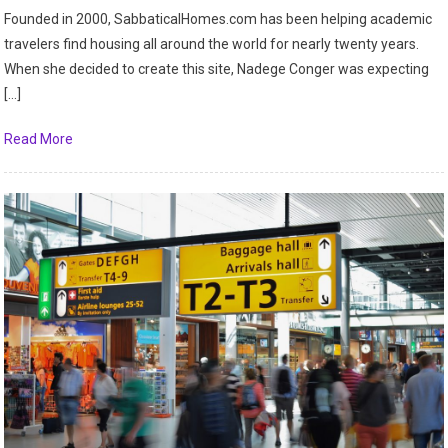
Founded in 2000, SabbaticalHomes.com has been helping academic
travelers find housing all around the world for nearly twenty years.
When she decided to create this site, Nadege Conger was expecting
[…]
Read More