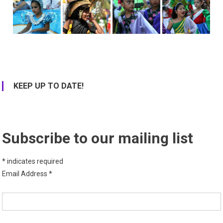
KEEP UP TO DATE!
Subscribe to our mailing list
*
indicates required
Email Address
*