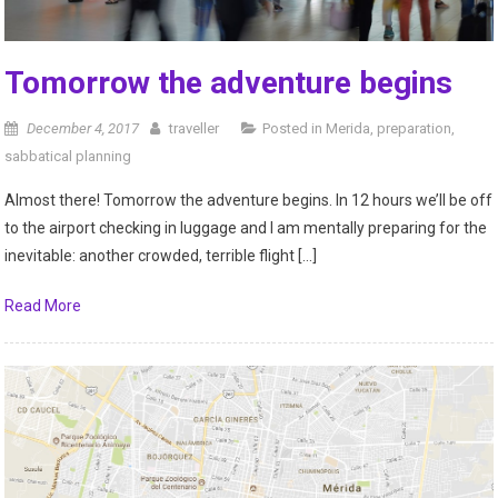
Tomorrow the adventure begins
December 4, 2017
traveller
Posted in
Merida
,
preparation
,
sabbatical planning
Almost there! Tomorrow the adventure begins. In 12 hours we’ll be off
to the airport checking in luggage and I am mentally preparing for the
inevitable: another crowded, terrible flight […]
Read More