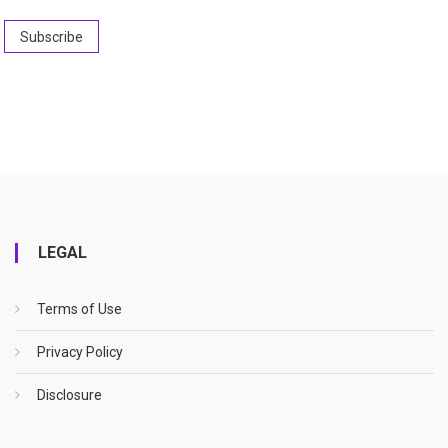
LEGAL
Terms of Use
Privacy Policy
Disclosure