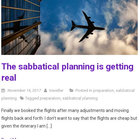
The sabbatical planning is getting
real
November 16, 2017
traveller
Posted in
preparation
,
sabbatical
planning
Tagged
preparation
,
sabbatical planning
Finally we booked the flights after many adjustments and moving
flights back and forth. I don’t want to say that the flights are cheap but
given the itinerary I am […]