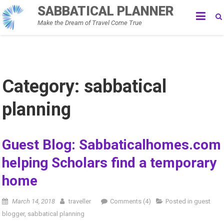
Skip
SABBATICAL PLANNER
to
Make the Dream of Travel Come True
content
Category:
sabbatical
planning
Guest Blog: Sabbaticalhomes.com
helping Scholars find a temporary
home
March 14, 2018
traveller
Comments (4)
Posted in
guest
blogger
,
sabbatical planning