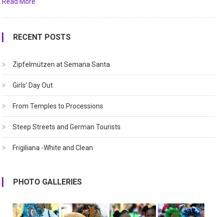
Read More
RECENT POSTS
Zipfelmützen at Semana Santa
Girls’ Day Out
From Temples to Processions
Steep Streets and German Tourists
Frigiliana -White and Clean
PHOTO GALLERIES