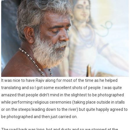
It was nice to have Rajiv along for most of the time as he helped
translating and so I got some excellent shots of people. I was quite
amazed that people didn’t mind in the slightest to be photographed
while performing religious ceremonies (taking place outside in stalls
or on the steeps leading down to the river) but quite happily agreed to
be photographed and then just carried on.
The road back was long, hot and dusty and so we stopped at the