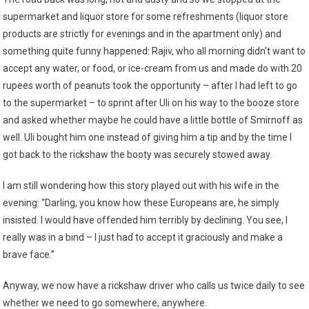
supermarket and liquor store for some refreshments (liquor store
products are strictly for evenings and in the apartment only) and
something quite funny happened: Rajiv, who all morning didn’t want to
accept any water, or food, or ice-cream from us and made do with 20
rupees worth of peanuts took the opportunity – after I had left to go
to the supermarket – to sprint after Uli on his way to the booze store
and asked whether maybe he could have a little bottle of Smirnoff as
well. Uli bought him one instead of giving him a tip and by the time I
got back to the rickshaw the booty was securely stowed away.
I am still wondering how this story played out with his wife in the
evening: “Darling, you know how these Europeans are, he simply
insisted. I would have offended him terribly by declining. You see, I
really was in a bind – I just had to accept it graciously and make a
brave face.”
Anyway, we now have a rickshaw driver who calls us twice daily to see
whether we need to go somewhere, anywhere.