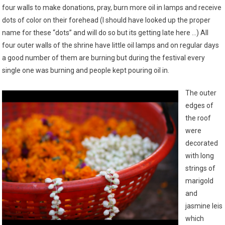
four walls to make donations, pray, burn more oil in lamps and receive
dots of color on their forehead (I should have looked up the proper
name for these “dots” and will do so but its getting late here …) All
four outer walls of the shrine have little oil lamps and on regular days
a good number of them are burning but during the festival every
single one was burning and people kept pouring oil in.
The outer
edges of
the roof
were
decorated
with long
strings of
marigold
and
jasmine leis
which