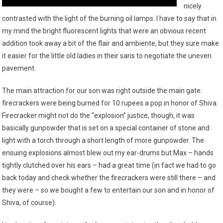
nicely
contrasted with the light of the burning oil lamps. I have to say that in
my mind the bright fluorescent lights that were an obvious recent
addition took away a bit of the flair and ambiente, but they sure make
it easier for the little old ladies in their saris to negotiate the uneven
pavement.
The main attraction for our son was right outside the main gate:
firecrackers were being burned for 10 rupees a pop in honor of Shiva.
Firecracker might not do the “explosion” justice, though, it was
basically gunpowder that is set on a special container of stone and
light with a torch through a short length of more gunpowder. The
ensuing explosions almost blew out my ear-drums but Max – hands
tightly clutched over his ears – had a great time (in fact we had to go
back today and check whether the firecrackers were still there – and
they were – so we bought a few to entertain our son and in honor of
Shiva, of course).