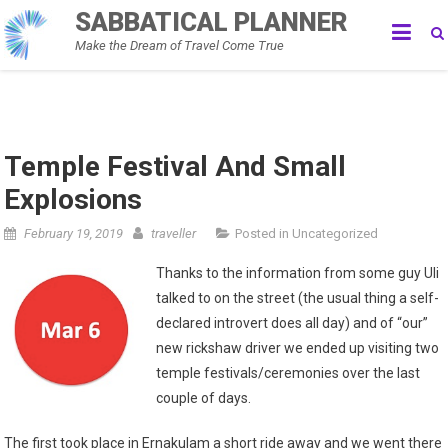
Skip
SABBATICAL PLANNER
to
Make the Dream of Travel Come True
content
Temple Festival And Small
Explosions
February 19, 2019
traveller
Posted in
Uncategorized
Thanks to the information from some guy Uli
talked to on the street (the usual thing a self-
declared introvert does all day) and of “our”
new rickshaw driver we ended up visiting two
temple festivals/ceremonies over the last
couple of days.
The first took place in Ernakulam a short ride away and we went there