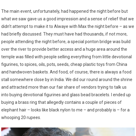
The main event, unfortunately, had happened the night before but
what we saw gave us a good impression and a sense of relief that we
didn’t attempt to make it to Alwaye with Max the night before – as we
had briefly discussed. They must have had thousands, if not more,
people attending the night before, a special ponton bridge was build
over the river to provide better access and a huge area around the
temple was filled with people selling everything from little devotional
figurines, to spices, oils, pots, seeds, cheap plastic toys from China
and handwoven baskets. And food, of course, there is always a food
stall somewhere close by in India. We did our round around the shrine
and attracted more than our fair share of vendors trying to talk us
into buying devotional figurines and glass bead bracelets. I ended up
buying a brass ring that allegedly contains a couple of pieces of
elephant hair – looks like black nylon to me – and probably is – for a
whooping 20 rupees.