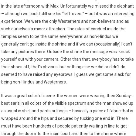
in the late afternoon with Max. Unfortunately we missed the elephant
– although we could still see his “left-overs” – but it was an interesting
experience. We were the only Westerners and non-believers and as
such ourselves a minor attraction. The rules of conduct inside the
temples seem to be the same everywhere: as non-Hindus we
generally can’t go inside the shrine and if we can (occasionally) I can’t
take any pictures there. Outside the shrine the message was: knock
yourself out with your camera. Other than that, everybody has to take
their shoes off, that’s obvious, but nothing else we did or didn’t do
seemed to have raised any eyebrows. I guess we get some slack for
being non-Hindus and Westerners.
It was a great colorful scene: the women were wearing their Sunday-
best saris in all colors of the visible spectrum and the man showed up
as usual in shirt and pants or lungis – basically a piece of fabric that is
wrapped around the hips and secured by tucking one end in. There
must have been hundreds of people patiently waiting in line to get
through the door into the main court and then to the shrine where