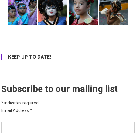
KEEP UP TO DATE!
Subscribe to our mailing list
*
indicates required
Email Address
*