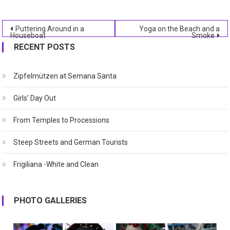
Post
Puttering Around in a
Yoga on the Beach and a
Houseboat
Smoke
navigation
RECENT POSTS
Zipfelmützen at Semana Santa
Girls’ Day Out
From Temples to Processions
Steep Streets and German Tourists
Frigiliana -White and Clean
PHOTO GALLERIES