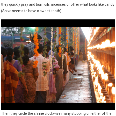
they quickly pray and burn oils, incenses or offer what looks like candy
(Shiva seems to have a sweet-tooth).
Then they circle the shrine clockwise many stopping on either of the