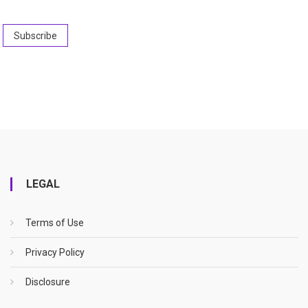
LEGAL
Terms of Use
Privacy Policy
Disclosure