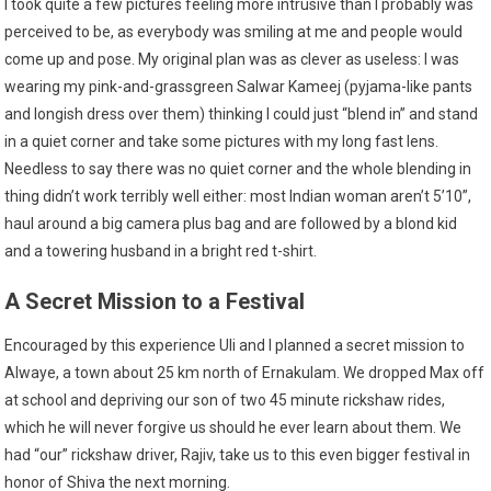
I took quite a few pictures feeling more intrusive than I probably was
perceived to be, as everybody was smiling at me and people would
come up and pose. My original plan was as clever as useless: I was
wearing my pink-and-grassgreen Salwar Kameej (pyjama-like pants
and longish dress over them) thinking I could just “blend in” and stand
in a quiet corner and take some pictures with my long fast lens.
Needless to say there was no quiet corner and the whole blending in
thing didn’t work terribly well either: most Indian woman aren’t 5’10”,
haul around a big camera plus bag and are followed by a blond kid
and a towering husband in a bright red t-shirt.
A Secret Mission to a Festival
Encouraged by this experience Uli and I planned a secret mission to
Alwaye, a town about 25 km north of Ernakulam. We dropped Max off
at school and depriving our son of two 45 minute rickshaw rides,
which he will never forgive us should he ever learn about them. We
had “our” rickshaw driver, Rajiv, take us to this even bigger festival in
honor of Shiva the next morning.