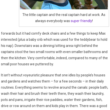
The little captain and the real captain hard at work. As
always everybody was
super friendly
!
forwards but it had comfy deck chairs and a few things to keep Max
interested (plus a baby crib which was used for the teddybear to hold
his nap). Downstairs was a dinning/sitting area right behind the
captains stool the two small rooms with even smaller bathrooms and
then the kitchen. Very comfortable, indeed, compared to many of the
small poor houses we puttered by.
It isn’t without voyeuristic pleasure that one idles by people’s houses
and gardens and watches them – for a few seconds – in their daily
routines. Everything seems to revolve around the canals: people bath,
wash their hair and brush their teeth there, they wash their laundry,
pots and pans, irrigate their rice paddies, water their gardens, fish,
drive or row around on them and kids play in them. There was a good