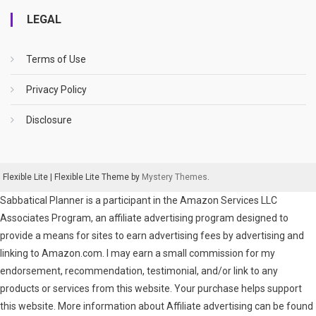
LEGAL
Terms of Use
Privacy Policy
Disclosure
Flexible Lite
|
Flexible Lite Theme by
Mystery Themes
.
Sabbatical Planner is a participant in the Amazon Services LLC
Associates Program, an affiliate advertising program designed to
provide a means for sites to earn advertising fees by advertising and
linking to Amazon.com. I may earn a small commission for my
endorsement, recommendation, testimonial, and/or link to any
products or services from this website. Your purchase helps support
this website. More information about Affiliate advertising can be found