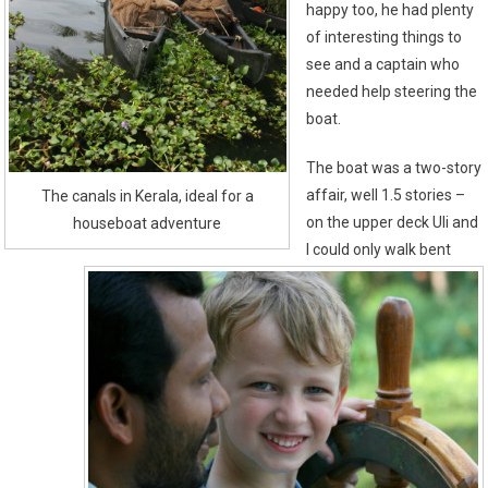
happy too, he had plenty
of interesting things to
see and a captain who
needed help steering the
boat.
The boat was a two-story
affair, well 1.5 stories –
The canals in Kerala, ideal for a
on the upper deck Uli and
houseboat adventure
I could only walk bent