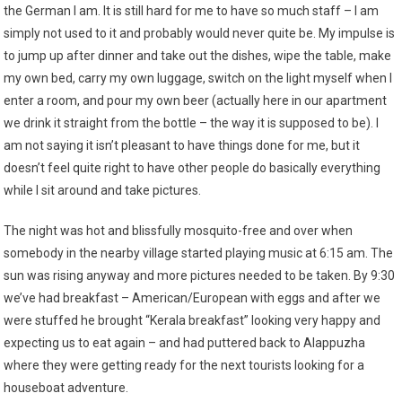
the German I am. It is still hard for me to have so much staff – I am
simply not used to it and probably would never quite be. My impulse is
to jump up after dinner and take out the dishes, wipe the table, make
my own bed, carry my own luggage, switch on the light myself when I
enter a room, and pour my own beer (actually here in our apartment
we drink it straight from the bottle – the way it is supposed to be). I
am not saying it isn’t pleasant to have things done for me, but it
doesn’t feel quite right to have other people do basically everything
while I sit around and take pictures.
The night was hot and blissfully mosquito-free and over when
somebody in the nearby village started playing music at 6:15 am. The
sun was rising anyway and more pictures needed to be taken. By 9:30
we’ve had breakfast – American/European with eggs and after we
were stuffed he brought “Kerala breakfast” looking very happy and
expecting us to eat again – and had puttered back to Alappuzha
where they were getting ready for the next tourists looking for a
houseboat adventure.