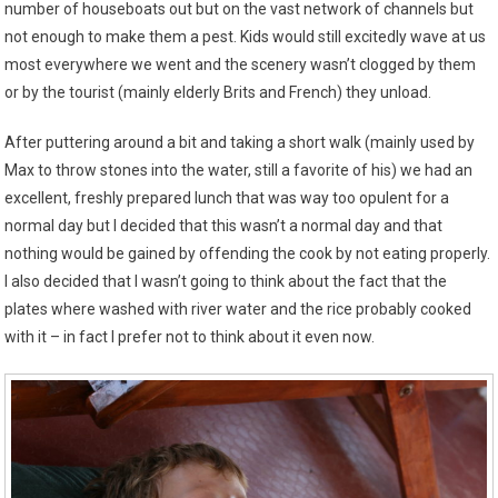
number of houseboats out but on the vast network of channels but
not enough to make them a pest. Kids would still excitedly wave at us
most everywhere we went and the scenery wasn’t clogged by them
or by the tourist (mainly elderly Brits and French) they unload.
After puttering around a bit and taking a short walk (mainly used by
Max to throw stones into the water, still a favorite of his) we had an
excellent, freshly prepared lunch that was way too opulent for a
normal day but I decided that this wasn’t a normal day and that
nothing would be gained by offending the cook by not eating properly.
I also decided that I wasn’t going to think about the fact that the
plates where washed with river water and the rice probably cooked
with it – in fact I prefer not to think about it even now.