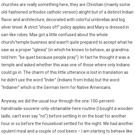
churches are really something here, they are Christian (mainly some
old-fashioned orthodox catholic version) alright but of a distinct Indian
flavor and architecture, decorated with colorful umbrellas and big
silver tinsel. A strict “shoes off” policy applies and Mary is dressed in
sari-like robes. Max got a little confused about the whole
church/temple business and wasn’t quite prepared to accept what he
saw as a proper “iglesia” (in which he knows to behave, as grandma
told him: “be quiet because people pray”). In fact he thought it was a
temple and asked whether this was one of those where only Indians
could go in. The charm of this little utterance is lost in translation as
he didn’t use the word “Inder” (Indians from India) but the word
“Indianer” which is the German term for Native Americans.
Anyway, we did the usual tour through the one-100-percent-
handmade-souvenir-only-obtainable-here routine (I bought a wooden
ladle, can’t ever say “no”) before settling in on the boat for another
hour or so before the houseboat settled for the night. We had another
opulent meal and a couple of cool beers – I am starting to behave like