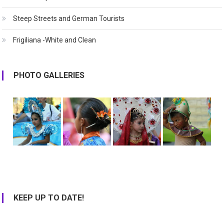
Steep Streets and German Tourists
Frigiliana -White and Clean
PHOTO GALLERIES
KEEP UP TO DATE!