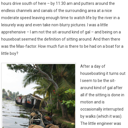
hours drive south of here – by 11:30 am and putters around the
endless channels and canals of the surrounding area at a nice
moderate speed leaving enough time to watch life by the river in a
leisurely way and even take non-blurry pictures. I was a little
apprehensive – I am not the sit-around kind of gal – and being on a
houseboat seemed the definition of sitting around. And then there
was the Max-factor. How much fun is there to be had on a boat for a
little boy?
After a day of
houseboating it turns out
I seem to be the sit-
around kind of gal after
all if the sitting is done in
motion and is
occasionally interrupted
by walks (which it was).
The little engineer was