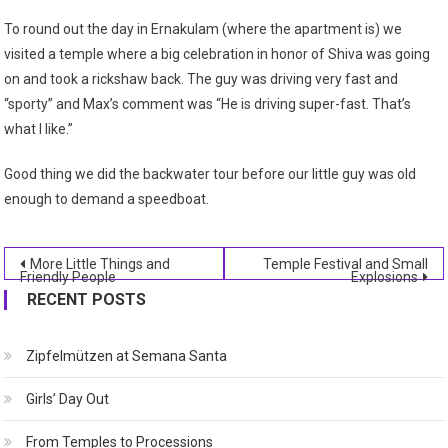
To round out the day in Ernakulam (where the apartment is) we
visited a temple where a big celebration in honor of Shiva was going
on and took a rickshaw back. The guy was driving very fast and
“sporty” and Max’s comment was “He is driving super-fast. That’s
what I like.”
Good thing we did the backwater tour before our little guy was old
enough to demand a speedboat.
Post
More Little Things and
Temple Festival and Small
Friendly People
Explosions
navigation
RECENT POSTS
Zipfelmützen at Semana Santa
Girls’ Day Out
From Temples to Processions