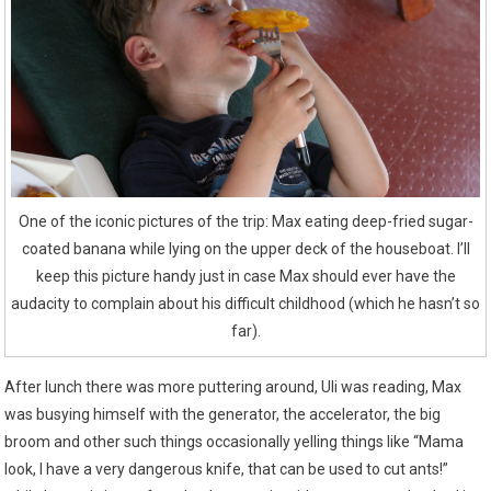
One of the iconic pictures of the trip: Max eating deep-fried sugar-
coated banana while lying on the upper deck of the houseboat. I’ll
keep this picture handy just in case Max should ever have the
audacity to complain about his difficult childhood (which he hasn’t so
far).
After lunch there was more puttering around, Uli was reading, Max
was busying himself with the generator, the accelerator, the big
broom and other such things occasionally yelling things like “Mama
look, I have a very dangerous knife, that can be used to cut ants!”