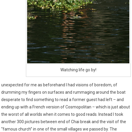
Watching life go by!
unexpected for me as beforehand I had visions of boredom, of
drumming my fingers on surfaces and rummaging around the boat
desperate to find something to read a former guest had left – and
ending up with a French version of Cosmopolitan – which is just about
the worst of all worlds when it comes to good reads. Instead I took
another 300 pictures between end of Chai break and the visit of the
“famous church” in one of the small villages we passed by. The