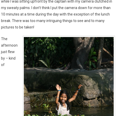
while I was sitting upfront by the captain with my camera clutched in
my sweaty palms. I don’t think I put the camera down for more than
10 minutes at a time during the day with the exception of the lunch
break. There was too many intriguing things to see and to many
pictures to be taken!
The
afternoon
just flew
by – kind
of