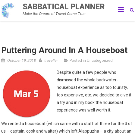
Skip
SABBATICAL PLANNER
to
Make the Dream of Travel Come True
content
Puttering Around In A Houseboat
October 19, 2018
traveller
Posted in
Uncategorized
Despite quite a few people who
dismissed the whole backwater-
houseboat experience as too touristy,
too expensive, etc. we decided to give it
a try and in my book the houseboat
experience was well worth it.
We rented a houseboat (which came with a staff of three for the 3 of
us – captain, cook and waiter) which left Alappuzha – a city about an