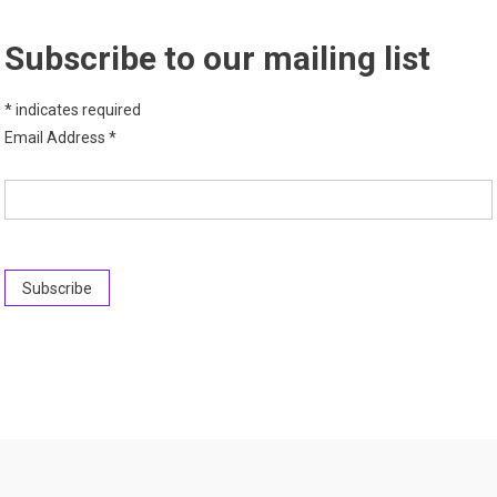
Subscribe to our mailing list
*
indicates required
Email Address
*