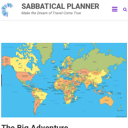
Skip
SABBATICAL PLANNER
to
Make the Dream of Travel Come True
content
The Big Adventure