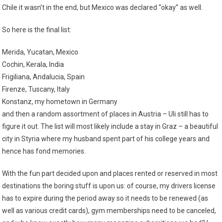
Chile it wasn’t in the end, but Mexico was declared “okay” as well.
So here is the final list:
Merida, Yucatan, Mexico
Cochin, Kerala, India
Frigiliana, Andalucia, Spain
Firenze, Tuscany, Italy
Konstanz, my hometown in Germany
and then a random assortment of places in Austria – Uli still has to
figure it out. The list will most likely include a stay in Graz – a beautiful
city in Styria where my husband spent part of his college years and
hence has fond memories.
With the fun part decided upon and places rented or reserved in most
destinations the boring stuff is upon us: of course, my drivers license
has to expire during the period away so it needs to be renewed (as
well as various credit cards), gym memberships need to be canceled,