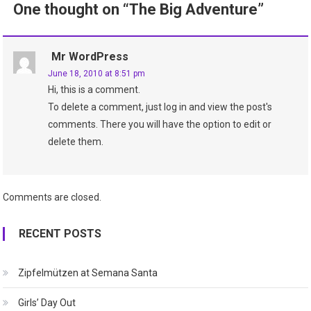
One thought on “
The Big Adventure
”
Mr WordPress
June 18, 2010 at 8:51 pm
Hi, this is a comment.
To delete a comment, just log in and view the post's
comments. There you will have the option to edit or
delete them.
Comments are closed.
RECENT POSTS
Zipfelmützen at Semana Santa
Girls’ Day Out