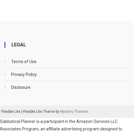
LEGAL
Terms of Use
Privacy Policy
Disclosure
Flexible Lite
|
Flexible Lite Theme by
Mystery Themes
.
Sabbatical Planner is a participant in the Amazon Services LLC
Associates Program, an affiliate advertising program designed to