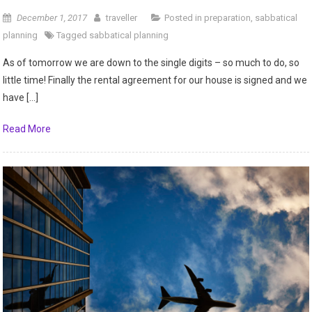
December 1, 2017
traveller
Posted in
preparation
,
sabbatical
planning
Tagged
sabbatical planning
As of tomorrow we are down to the single digits – so much to do, so
little time! Finally the rental agreement for our house is signed and we
have […]
Read More