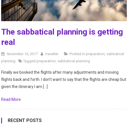
The sabbatical planning is getting
real
November 16, 2017
traveller
Posted in
preparation
,
sabbatical
planning
Tagged
preparation
,
sabbatical planning
Finally we booked the flights after many adjustments and moving
flights back and forth. I don’t want to say that the flights are cheap but
given the itinerary I am […]
Read More
RECENT POSTS