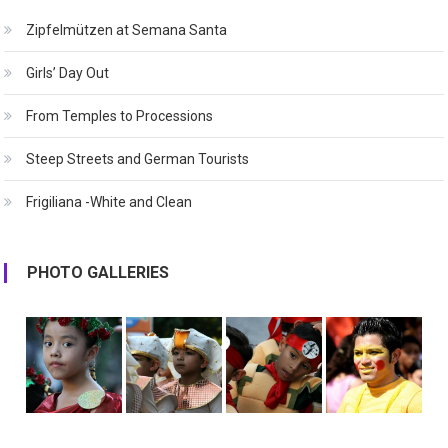
Zipfelmützen at Semana Santa
Girls’ Day Out
From Temples to Processions
Steep Streets and German Tourists
Frigiliana -White and Clean
PHOTO GALLERIES