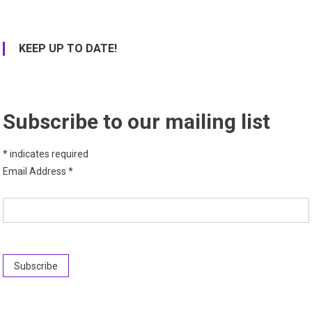
KEEP UP TO DATE!
Subscribe to our mailing list
*
indicates required
Email Address
*