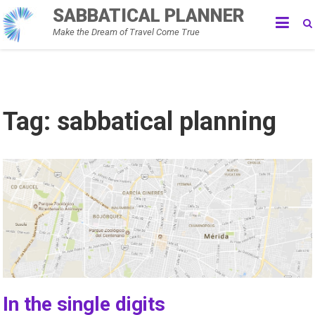
Skip
SABBATICAL PLANNER
to
Make the Dream of Travel Come True
content
Tag:
sabbatical planning
In the single digits