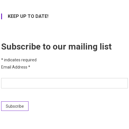
KEEP UP TO DATE!
Subscribe to our mailing list
*
indicates required
Email Address
*