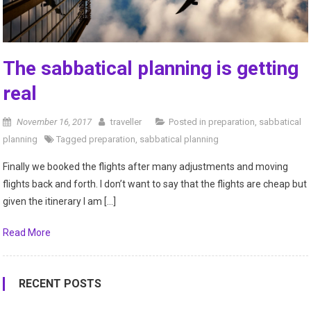
The sabbatical planning is getting
real
November 16, 2017
traveller
Posted in
preparation
,
sabbatical
planning
Tagged
preparation
,
sabbatical planning
Finally we booked the flights after many adjustments and moving
flights back and forth. I don’t want to say that the flights are cheap but
given the itinerary I am […]
Read More
RECENT POSTS