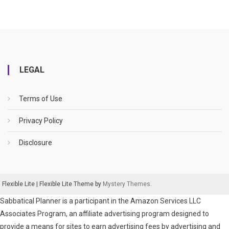
LEGAL
Terms of Use
Privacy Policy
Disclosure
Flexible Lite
|
Flexible Lite Theme by
Mystery Themes
.
Sabbatical Planner is a participant in the Amazon Services LLC
Associates Program, an affiliate advertising program designed to
provide a means for sites to earn advertising fees by advertising and