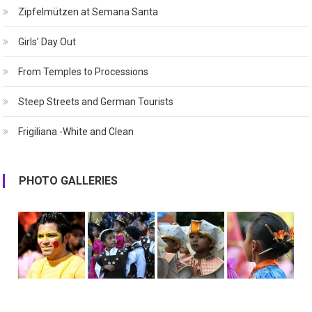
Zipfelmützen at Semana Santa
Girls’ Day Out
From Temples to Processions
Steep Streets and German Tourists
Frigiliana -White and Clean
PHOTO GALLERIES