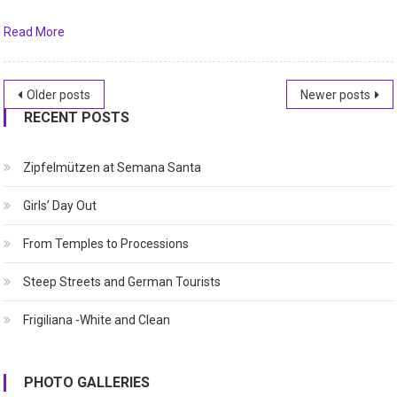
Read More
Posts
Older posts
Newer posts
RECENT POSTS
navigation
Zipfelmützen at Semana Santa
Girls’ Day Out
From Temples to Processions
Steep Streets and German Tourists
Frigiliana -White and Clean
PHOTO GALLERIES