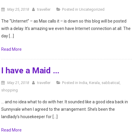
May 25, 2018
traveller
Posted in
Uncategorized
The “Unternet” – as Max calls it – is down so this blog will be posted
with a delay. It’s amazing we even have Internet connection at all. The
day […]
Read More
I have a Maid …
May 21, 2018
traveller
Posted in
India
,
Kerala
,
sabbatical
,
shopping
… and no idea what to do with her. It sounded like a good idea back in
Sunnyvale when I agreed to the arrangement. She’s been the
landlady’s housekeeper for […]
Read More