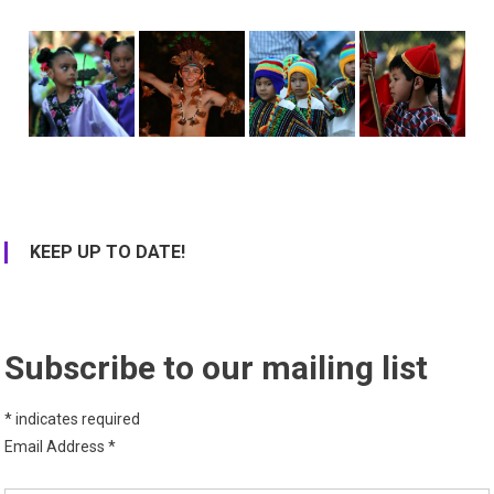
KEEP UP TO DATE!
Subscribe to our mailing list
*
indicates required
Email Address
*