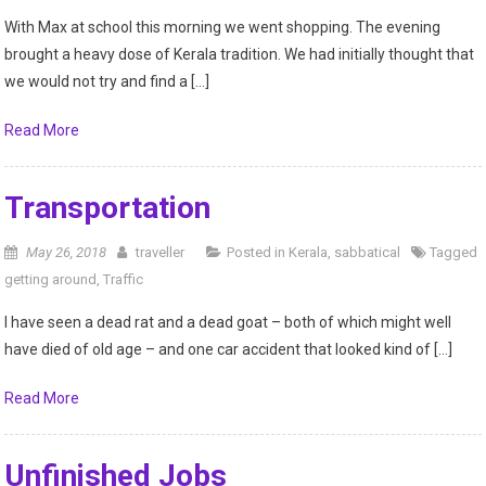
With Max at school this morning we went shopping. The evening
brought a heavy dose of Kerala tradition. We had initially thought that
we would not try and find a […]
Read More
Transportation
May 26, 2018
traveller
Posted in
Kerala
,
sabbatical
Tagged
getting around
,
Traffic
I have seen a dead rat and a dead goat – both of which might well
have died of old age – and one car accident that looked kind of […]
Read More
Unfinished Jobs