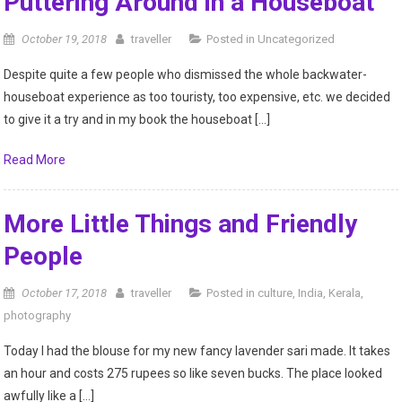
Kid
Puttering Around in a Houseboat
October 19, 2018
traveller
Posted in
Uncategorized
Despite quite a few people who dismissed the whole backwater-
houseboat experience as too touristy, too expensive, etc. we decided
to give it a try and in my book the houseboat […]
Read More
More Little Things and Friendly
People
October 17, 2018
traveller
Posted in
culture
,
India
,
Kerala
,
photography
Today I had the blouse for my new fancy lavender sari made. It takes
an hour and costs 275 rupees so like seven bucks. The place looked
awfully like a […]