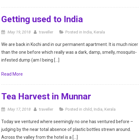
Getting used to India
May 19, 2018
traveller
Posted in
India
,
Kerala
We are back in Kochi and in our permanent apartment. It is much nicer
than the one before which really was a dark, damp, smelly, mosquito-
infested dump (am I being […]
Read More
Tea Harvest in Munnar
May 17, 2018
traveller
Posted in
child
,
India
,
Kerala
Today we ventured where seemingly no one has ventured before –
judging by the near total absence of plastic bottles strewn around.
Across the valley from the hotel is a […]