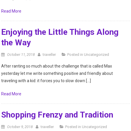
Read More
Enjoying the Little Things Along
the Way
October 11, 2018
traveller
Posted in
Uncategorized
After ranting so much about the challenge that is called Max
yesterday let me write something positive and friendly about
traveling with a kid: it forces you to slow down […]
Read More
Shopping Frenzy and Tradition
October 9, 2018
traveller
Posted in
Uncategorized