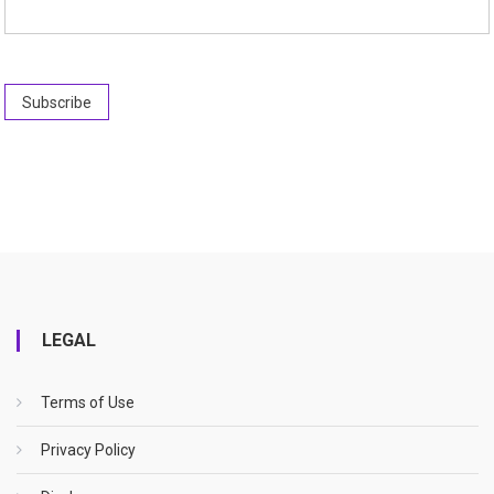
LEGAL
Terms of Use
Privacy Policy