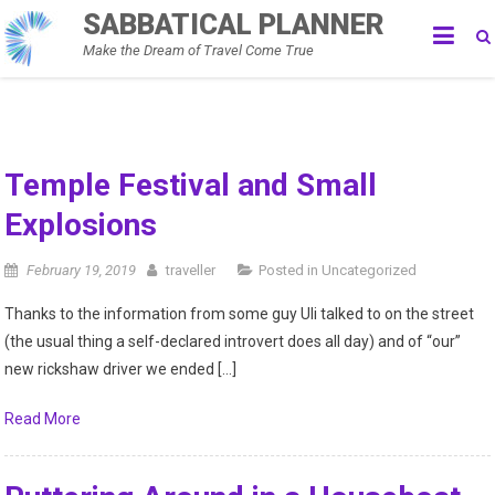
Skip
SABBATICAL PLANNER
to
Make the Dream of Travel Come True
content
Sabbatical
Temple Festival and Small
Explosions
Blog
February 19, 2019
traveller
Posted in
Uncategorized
–
Thanks to the information from some guy Uli talked to on the street
The
(the usual thing a self-declared introvert does all day) and of “our”
new rickshaw driver we ended […]
Traveling
Read More
Tool